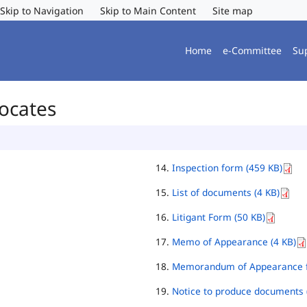
Skip to Navigation
Skip to Main Content
Site map
Home
e-Committee
Su
vocates
Inspection form (459 KB)
List of documents (4 KB)
Litigant Form (50 KB)
Memo of Appearance (4 KB)
Memorandum of Appearance f
Notice to produce documents 