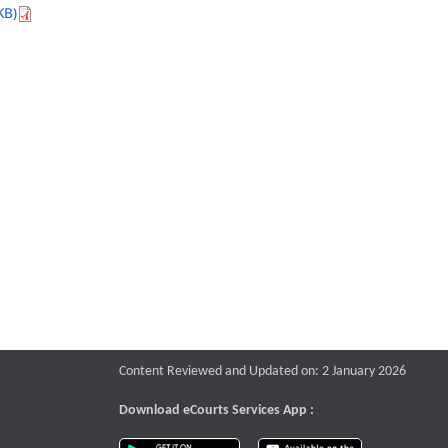
KB)
Content Reviewed and Updated on: 2 January 2026
Download eCourts Services App :