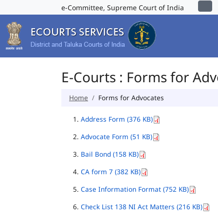
e-Committee, Supreme Court of India
E-Courts : Forms for Ad
Home
Forms for Advocates
Address Form (376 KB)
Advocate Form (51 KB)
Bail Bond (158 KB)
CA form 7 (382 KB)
Case Information Format (752 KB)
Check List 138 NI Act Matters (216 KB)