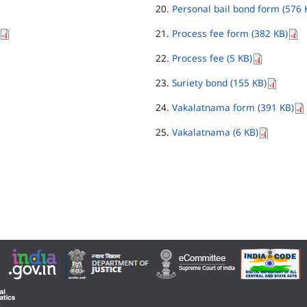
Personal bail bond form (576 
Process fee form (382 KB)
Process fee (5 KB)
Suriety bond (155 KB)
Vakalatnama form (391 KB)
Vakalatnama (6 KB)