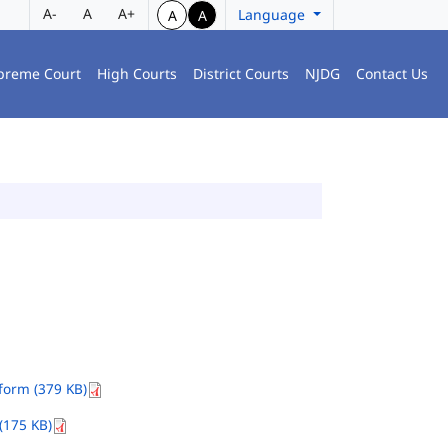
A-
A
A+
Language
A
A
preme Court
High Courts
District Courts
NJDG
Contact Us
orm (379 KB)
(175 KB)