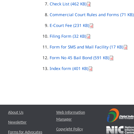
Check List (462 KB)
Commercial Court Rules and Forms (71 KB)
E-Court Fee (231 KB)
Filing Form (32 KB)
Form for SMS and Mail Facility (17 KB)
Form No 45 Bail Bond (591 KB)
Index form (401 KB)
About Us
Web Information
Manager
Newsletter
Copyright Policy
Forms for Advocates