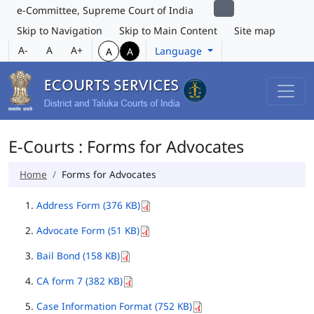
e-Committee, Supreme Court of India
Skip to Navigation
Skip to Main Content
Site map
A-
A
A+
Language
A
A
E-Courts : Forms for Advocates
Home
Forms for Advocates
Address Form (376 KB)
Advocate Form (51 KB)
Bail Bond (158 KB)
CA form 7 (382 KB)
Case Information Format (752 KB)