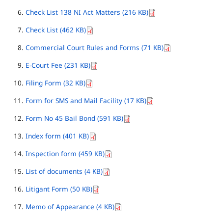
Check List 138 NI Act Matters (216 KB)
Check List (462 KB)
Commercial Court Rules and Forms (71 KB)
E-Court Fee (231 KB)
Filing Form (32 KB)
Form for SMS and Mail Facility (17 KB)
Form No 45 Bail Bond (591 KB)
Index form (401 KB)
Inspection form (459 KB)
List of documents (4 KB)
Litigant Form (50 KB)
Memo of Appearance (4 KB)