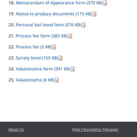
Memorandum of Appearance form (379 KB)
Notice to produce documents (175 KB)
Personal bail bond form (576 KB)
Process fee form (382 KB)
Process fee (5 KB)
Suriety bond (155 KB)
Vakalatnama form (391 KB)
Vakalatnama (6 KB)
About Us
Web Information Manager