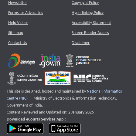
Newsletter
Copyright Policy
Forms for Advocates
Hyperlinking Policy
Help Videos
Accessibility Statement
Site map
Screen Reader Access
Contact Us
Disclaimer
This site is designed, hosted and maintained by
National Informatics
External website that opens a new window
Centre (NIC)
Ministry of Electronics & Information Technology,
Government of India.
Content Reviewed and Updated on: 2 January 2026
Download eCourts Services App :
download app on Google Play
download app on App Store