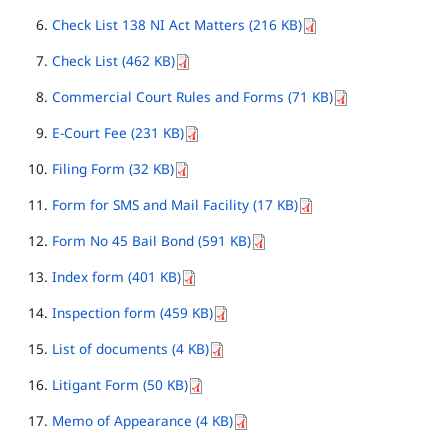
Check List 138 NI Act Matters (216 KB)
Check List (462 KB)
Commercial Court Rules and Forms (71 KB)
E-Court Fee (231 KB)
Filing Form (32 KB)
Form for SMS and Mail Facility (17 KB)
Form No 45 Bail Bond (591 KB)
Index form (401 KB)
Inspection form (459 KB)
List of documents (4 KB)
Litigant Form (50 KB)
Memo of Appearance (4 KB)