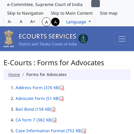
e-Committee, Supreme Court of India
Skip to Navigation
Skip to Main Content
Site map
A-
A
A+
Language
A
A
E-Courts : Forms for Advocates
Home
Forms for Advocates
Address Form (376 KB)
Advocate Form (51 KB)
Bail Bond (158 KB)
CA form 7 (382 KB)
Case Information Format (752 KB)