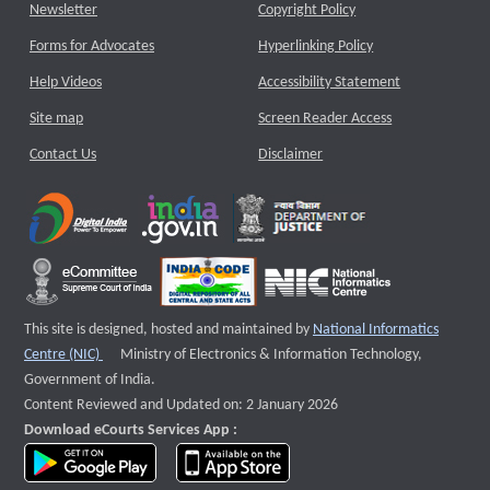
Newsletter
Copyright Policy
Forms for Advocates
Hyperlinking Policy
Help Videos
Accessibility Statement
Site map
Screen Reader Access
Contact Us
Disclaimer
This site is designed, hosted and maintained by
National Informatics
External website that opens a new window
Centre (NIC)
Ministry of Electronics & Information Technology,
Government of India.
Content Reviewed and Updated on: 2 January 2026
Download eCourts Services App :
download app on Google Play
download app on App Store