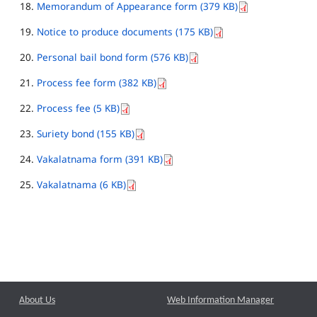
Memorandum of Appearance form (379 KB)
Notice to produce documents (175 KB)
Personal bail bond form (576 KB)
Process fee form (382 KB)
Process fee (5 KB)
Suriety bond (155 KB)
Vakalatnama form (391 KB)
Vakalatnama (6 KB)
About Us
Web Information Manager