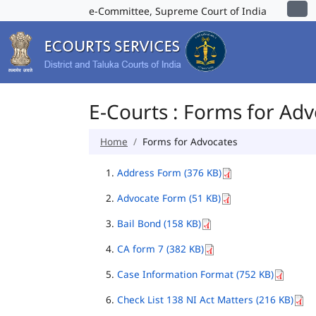
e-Committee, Supreme Court of India
E-Courts : Forms for Ad
Home
Forms for Advocates
Address Form (376 KB)
Advocate Form (51 KB)
Bail Bond (158 KB)
CA form 7 (382 KB)
Case Information Format (752 KB)
Check List 138 NI Act Matters (216 KB)