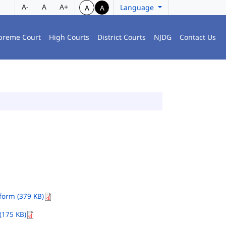
A-
A
A+
Language
A
A
preme Court
High Courts
District Courts
NJDG
Contact Us
orm (379 KB)
(175 KB)