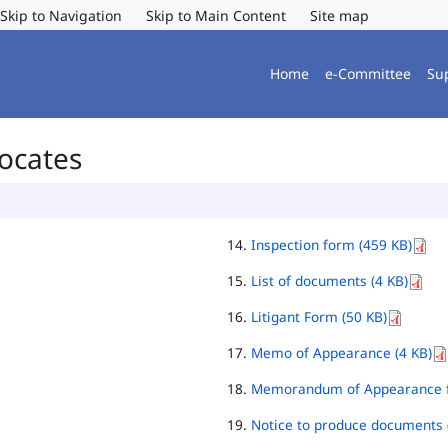
Skip to Navigation
Skip to Main Content
Site map
Home
e-Committee
Su
vocates
Inspection form (459 KB)
List of documents (4 KB)
Litigant Form (50 KB)
Memo of Appearance (4 KB)
Memorandum of Appearance f
Notice to produce documents 