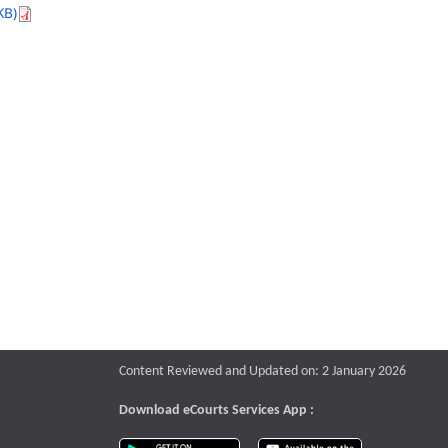
KB)
Content Reviewed and Updated on: 2 January 2026
Download eCourts Services App :