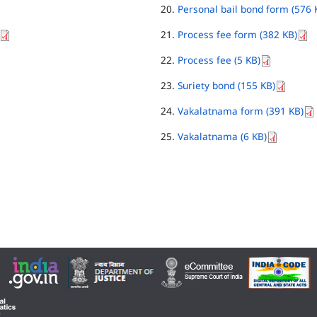
Personal bail bond form (576 
Process fee form (382 KB)
Process fee (5 KB)
Suriety bond (155 KB)
Vakalatnama form (391 KB)
Vakalatnama (6 KB)