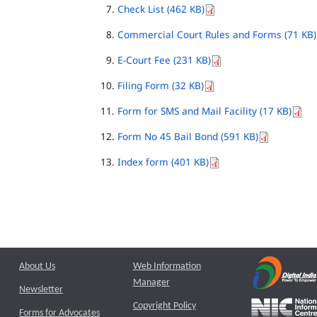
Check List (462 KB)
Commercial Court Rules and Forms (71 KB)
E-Court Fee (231 KB)
Filing Form (32 KB)
Form for SMS and Mail Facility (17 KB)
Form No 45 Bail Bond (591 KB)
Index form (401 KB)
About Us
Web Information
Manager
Newsletter
Copyright Policy
Forms for Advocates