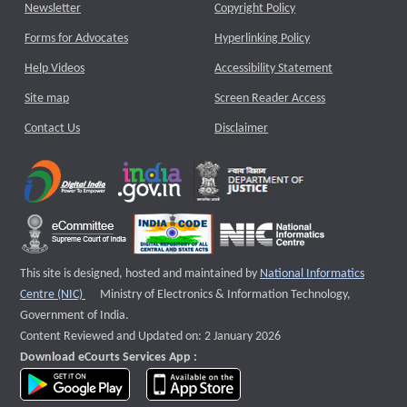
Newsletter
Copyright Policy
Forms for Advocates
Hyperlinking Policy
Help Videos
Accessibility Statement
Site map
Screen Reader Access
Contact Us
Disclaimer
This site is designed, hosted and maintained by
National Informatics
External website that opens a new window
Centre (NIC)
Ministry of Electronics & Information Technology,
Government of India.
Content Reviewed and Updated on: 2 January 2026
Download eCourts Services App :
download app on Google Play
download app on App Store