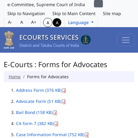
e-Committee, Supreme Court of India
Skip to Navigation
Skip to Main Content
Site map
A-
A
A+
Language
A
A
E-Courts : Forms for Advocates
Home
Forms for Advocates
Address Form (376 KB)
Advocate Form (51 KB)
Bail Bond (158 KB)
CA form 7 (382 KB)
Case Information Format (752 KB)