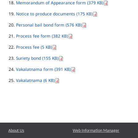
Memorandum of Appearance form (379 KB)
Notice to produce documents (175 KB)
Personal bail bond form (576 KB)
Process fee form (382 KB)
Process fee (5 KB)
Suriety bond (155 KB)
Vakalatnama form (391 KB)
Vakalatnama (6 KB)
About Us
Web Information Manager