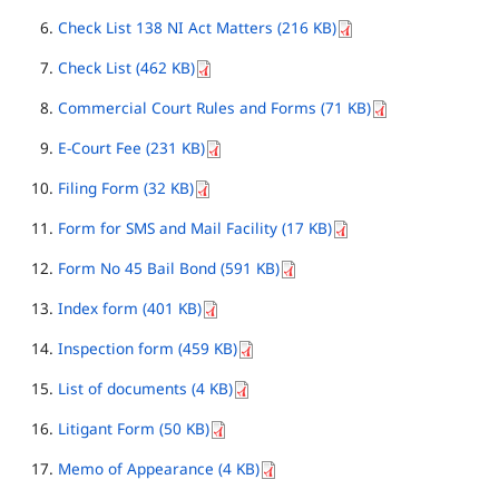
Check List 138 NI Act Matters (216 KB)
Check List (462 KB)
Commercial Court Rules and Forms (71 KB)
E-Court Fee (231 KB)
Filing Form (32 KB)
Form for SMS and Mail Facility (17 KB)
Form No 45 Bail Bond (591 KB)
Index form (401 KB)
Inspection form (459 KB)
List of documents (4 KB)
Litigant Form (50 KB)
Memo of Appearance (4 KB)