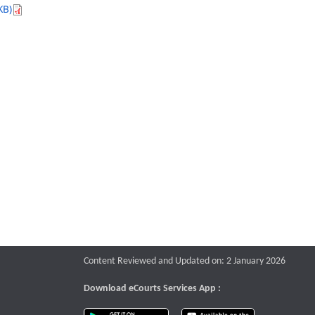
KB)
Content Reviewed and Updated on: 2 January 2026
Download eCourts Services App :