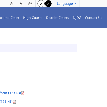
A-
A
A+
Language
A
A
preme Court
High Courts
District Courts
NJDG
Contact Us
orm (379 KB)
(175 KB)