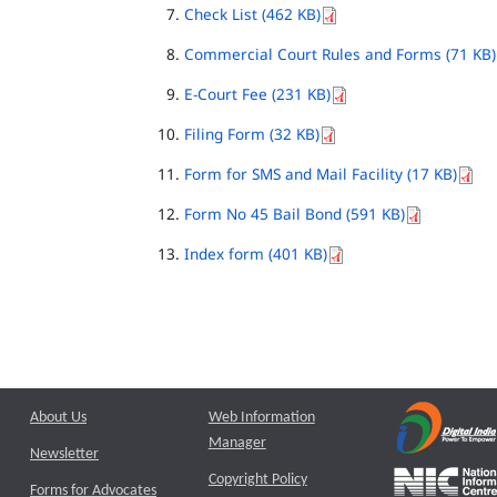
Check List (462 KB)
Commercial Court Rules and Forms (71 KB)
E-Court Fee (231 KB)
Filing Form (32 KB)
Form for SMS and Mail Facility (17 KB)
Form No 45 Bail Bond (591 KB)
Index form (401 KB)
About Us
Web Information
Manager
Newsletter
Copyright Policy
Forms for Advocates