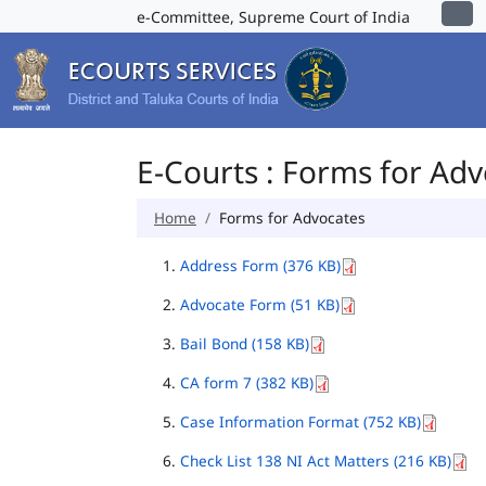
e-Committee, Supreme Court of India
E-Courts : Forms for Ad
Home
Forms for Advocates
Address Form (376 KB)
Advocate Form (51 KB)
Bail Bond (158 KB)
CA form 7 (382 KB)
Case Information Format (752 KB)
Check List 138 NI Act Matters (216 KB)