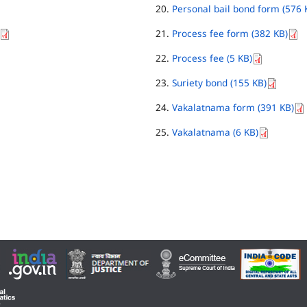
Personal bail bond form (576 
Process fee form (382 KB)
Process fee (5 KB)
Suriety bond (155 KB)
Vakalatnama form (391 KB)
Vakalatnama (6 KB)