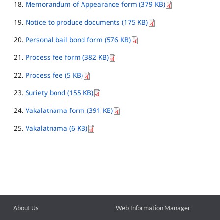
Memorandum of Appearance form (379 KB)
Notice to produce documents (175 KB)
Personal bail bond form (576 KB)
Process fee form (382 KB)
Process fee (5 KB)
Suriety bond (155 KB)
Vakalatnama form (391 KB)
Vakalatnama (6 KB)
About Us
Web Information Manager