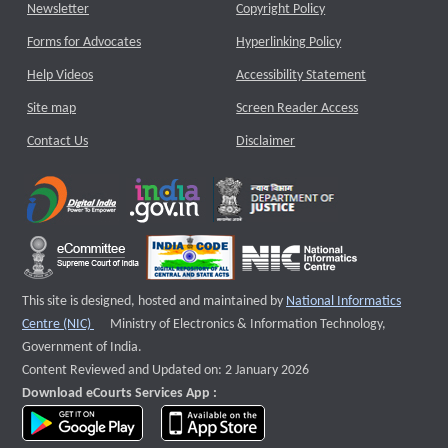
Newsletter
Copyright Policy
Forms for Advocates
Hyperlinking Policy
Help Videos
Accessibility Statement
Site map
Screen Reader Access
Contact Us
Disclaimer
This site is designed, hosted and maintained by
National Informatics
External website that opens a new window
Centre (NIC)
Ministry of Electronics & Information Technology,
Government of India.
Content Reviewed and Updated on: 2 January 2026
Download eCourts Services App :
download app on Google Play
download app on App Store