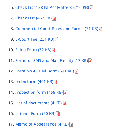
Check List 138 NI Act Matters (216 KB)
Check List (462 KB)
Commercial Court Rules and Forms (71 KB)
E-Court Fee (231 KB)
Filing Form (32 KB)
Form for SMS and Mail Facility (17 KB)
Form No 45 Bail Bond (591 KB)
Index form (401 KB)
Inspection form (459 KB)
List of documents (4 KB)
Litigant Form (50 KB)
Memo of Appearance (4 KB)