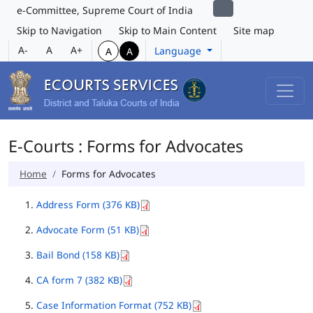
e-Committee, Supreme Court of India
Skip to Navigation
Skip to Main Content
Site map
A-
A
A+
Language
A
A
E-Courts : Forms for Advocates
Home
Forms for Advocates
Address Form (376 KB)
Advocate Form (51 KB)
Bail Bond (158 KB)
CA form 7 (382 KB)
Case Information Format (752 KB)