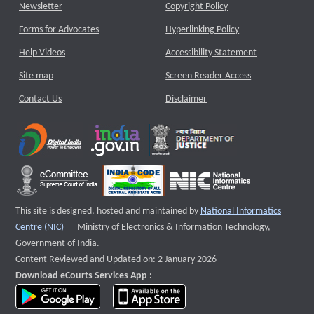
Newsletter
Copyright Policy
Forms for Advocates
Hyperlinking Policy
Help Videos
Accessibility Statement
Site map
Screen Reader Access
Contact Us
Disclaimer
This site is designed, hosted and maintained by
National Informatics
External website that opens a new window
Centre (NIC)
Ministry of Electronics & Information Technology,
Government of India.
Content Reviewed and Updated on: 2 January 2026
Download eCourts Services App :
download app on Google Play
download app on App Store