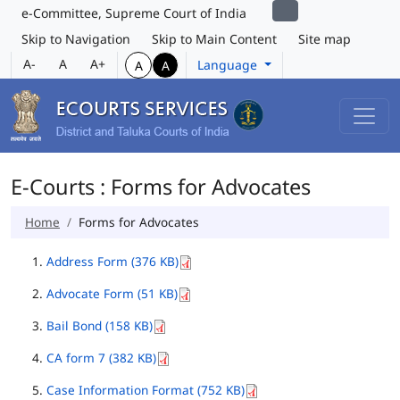
e-Committee, Supreme Court of India
Skip to Navigation
Skip to Main Content
Site map
A-
A
A+
Language
A
A
E-Courts : Forms for Advocates
Home
Forms for Advocates
Address Form (376 KB)
Advocate Form (51 KB)
Bail Bond (158 KB)
CA form 7 (382 KB)
Case Information Format (752 KB)