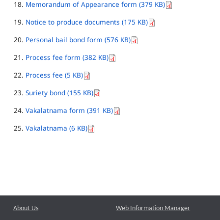
Memorandum of Appearance form (379 KB)
Notice to produce documents (175 KB)
Personal bail bond form (576 KB)
Process fee form (382 KB)
Process fee (5 KB)
Suriety bond (155 KB)
Vakalatnama form (391 KB)
Vakalatnama (6 KB)
About Us
Web Information Manager