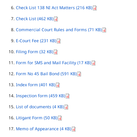
Check List 138 NI Act Matters (216 KB)
Check List (462 KB)
Commercial Court Rules and Forms (71 KB)
E-Court Fee (231 KB)
Filing Form (32 KB)
Form for SMS and Mail Facility (17 KB)
Form No 45 Bail Bond (591 KB)
Index form (401 KB)
Inspection form (459 KB)
List of documents (4 KB)
Litigant Form (50 KB)
Memo of Appearance (4 KB)