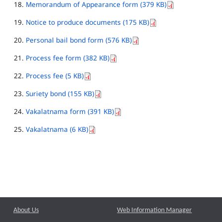
Memorandum of Appearance form (379 KB)
Notice to produce documents (175 KB)
Personal bail bond form (576 KB)
Process fee form (382 KB)
Process fee (5 KB)
Suriety bond (155 KB)
Vakalatnama form (391 KB)
Vakalatnama (6 KB)
About Us
Web Information Manager