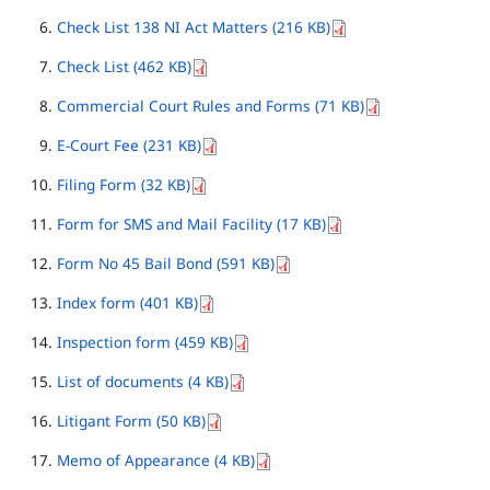
Check List 138 NI Act Matters (216 KB)
Check List (462 KB)
Commercial Court Rules and Forms (71 KB)
E-Court Fee (231 KB)
Filing Form (32 KB)
Form for SMS and Mail Facility (17 KB)
Form No 45 Bail Bond (591 KB)
Index form (401 KB)
Inspection form (459 KB)
List of documents (4 KB)
Litigant Form (50 KB)
Memo of Appearance (4 KB)