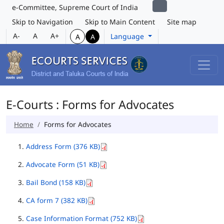
e-Committee, Supreme Court of India
Skip to Navigation
Skip to Main Content
Site map
A-
A
A+
Language
A
A
E-Courts : Forms for Advocates
Home
Forms for Advocates
Address Form (376 KB)
Advocate Form (51 KB)
Bail Bond (158 KB)
CA form 7 (382 KB)
Case Information Format (752 KB)