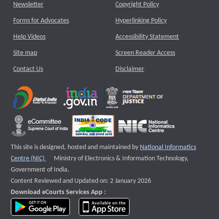
Newsletter
Copyright Policy
Forms for Advocates
Hyperlinking Policy
Help Videos
Accessibility Statement
Site map
Screen Reader Access
Contact Us
Disclaimer
This site is designed, hosted and maintained by
National Informatics
External website that opens a new window
Centre (NIC)
Ministry of Electronics & Information Technology,
Government of India.
Content Reviewed and Updated on: 2 January 2026
Download eCourts Services App :
download app on Google Play
download app on App Store