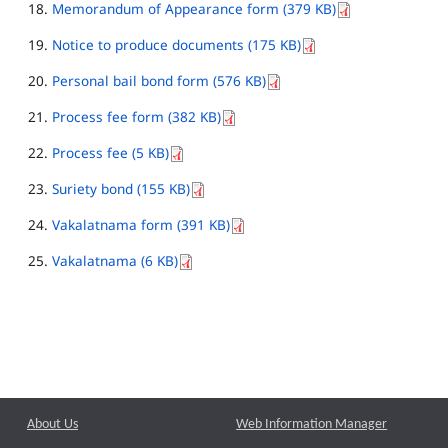
Memorandum of Appearance form (379 KB)
Notice to produce documents (175 KB)
Personal bail bond form (576 KB)
Process fee form (382 KB)
Process fee (5 KB)
Suriety bond (155 KB)
Vakalatnama form (391 KB)
Vakalatnama (6 KB)
About Us
Web Information Manager