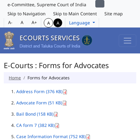
e-Committee, Supreme Court of India
Skip to Navigation
Skip to Main Content
Site map
A-
A
A+
Language
A
A
E-Courts : Forms for Advocates
Home
Forms for Advocates
Address Form (376 KB)
Advocate Form (51 KB)
Bail Bond (158 KB)
CA form 7 (382 KB)
Case Information Format (752 KB)