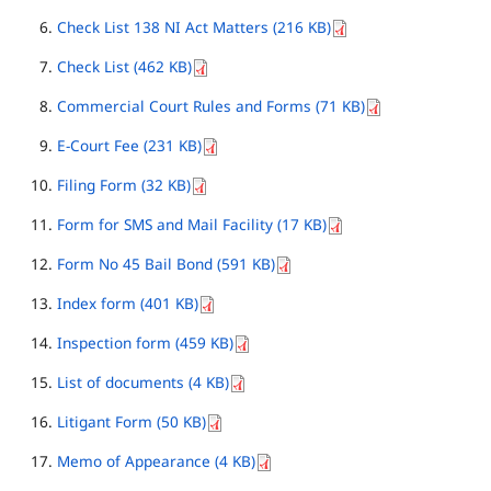
Check List 138 NI Act Matters (216 KB)
Check List (462 KB)
Commercial Court Rules and Forms (71 KB)
E-Court Fee (231 KB)
Filing Form (32 KB)
Form for SMS and Mail Facility (17 KB)
Form No 45 Bail Bond (591 KB)
Index form (401 KB)
Inspection form (459 KB)
List of documents (4 KB)
Litigant Form (50 KB)
Memo of Appearance (4 KB)