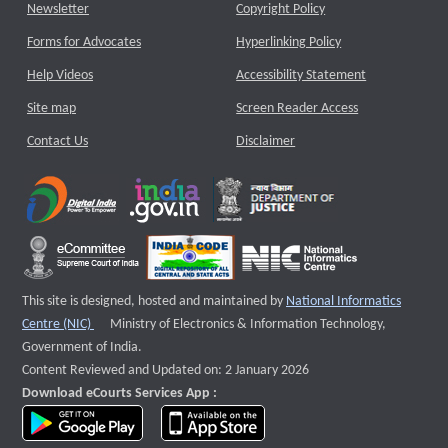
Newsletter
Copyright Policy
Forms for Advocates
Hyperlinking Policy
Help Videos
Accessibility Statement
Site map
Screen Reader Access
Contact Us
Disclaimer
This site is designed, hosted and maintained by
National Informatics
External website that opens a new window
Centre (NIC)
Ministry of Electronics & Information Technology,
Government of India.
Content Reviewed and Updated on: 2 January 2026
Download eCourts Services App :
download app on Google Play
download app on App Store