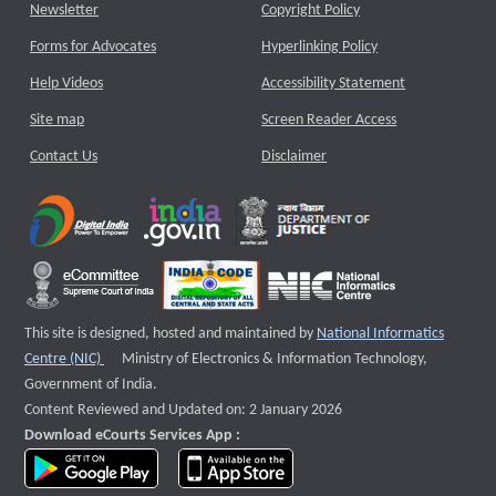
Newsletter
Copyright Policy
Forms for Advocates
Hyperlinking Policy
Help Videos
Accessibility Statement
Site map
Screen Reader Access
Contact Us
Disclaimer
This site is designed, hosted and maintained by
National Informatics
External website that opens a new window
Centre (NIC)
Ministry of Electronics & Information Technology,
Government of India.
Content Reviewed and Updated on: 2 January 2026
Download eCourts Services App :
download app on Google Play
download app on App Store