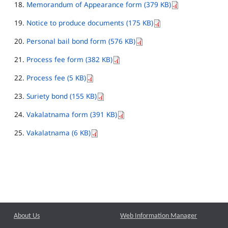
Memorandum of Appearance form (379 KB)
Notice to produce documents (175 KB)
Personal bail bond form (576 KB)
Process fee form (382 KB)
Process fee (5 KB)
Suriety bond (155 KB)
Vakalatnama form (391 KB)
Vakalatnama (6 KB)
About Us
Web Information Manager