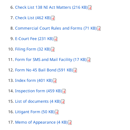
Check List 138 NI Act Matters (216 KB)
Check List (462 KB)
Commercial Court Rules and Forms (71 KB)
E-Court Fee (231 KB)
Filing Form (32 KB)
Form for SMS and Mail Facility (17 KB)
Form No 45 Bail Bond (591 KB)
Index form (401 KB)
Inspection form (459 KB)
List of documents (4 KB)
Litigant Form (50 KB)
Memo of Appearance (4 KB)