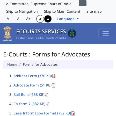
e-Committee, Supreme Court of India
Skip to Navigation
Skip to Main Content
Site map
A-
A
A+
Language
A
A
E-Courts : Forms for Advocates
Home
Forms for Advocates
Address Form (376 KB)
Advocate Form (51 KB)
Bail Bond (158 KB)
CA form 7 (382 KB)
Case Information Format (752 KB)