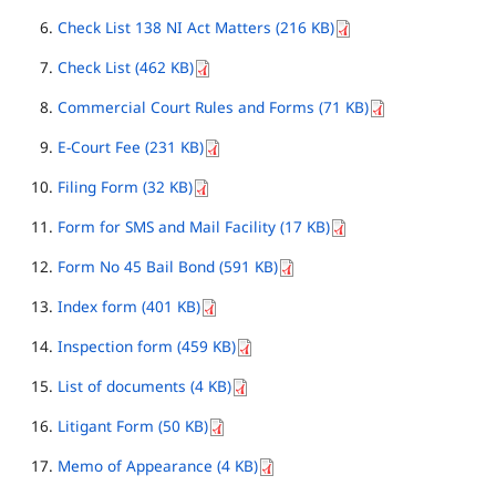
Check List 138 NI Act Matters (216 KB)
Check List (462 KB)
Commercial Court Rules and Forms (71 KB)
E-Court Fee (231 KB)
Filing Form (32 KB)
Form for SMS and Mail Facility (17 KB)
Form No 45 Bail Bond (591 KB)
Index form (401 KB)
Inspection form (459 KB)
List of documents (4 KB)
Litigant Form (50 KB)
Memo of Appearance (4 KB)