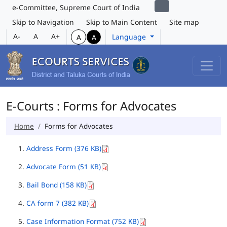
e-Committee, Supreme Court of India
Skip to Navigation
Skip to Main Content
Site map
A-
A
A+
Language
A
A
E-Courts : Forms for Advocates
Home
Forms for Advocates
Address Form (376 KB)
Advocate Form (51 KB)
Bail Bond (158 KB)
CA form 7 (382 KB)
Case Information Format (752 KB)