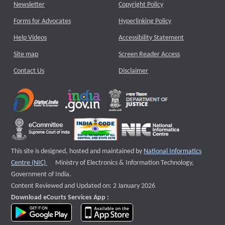
Newsletter
Copyright Policy
Forms for Advocates
Hyperlinking Policy
Help Videos
Accessibility Statement
Site map
Screen Reader Access
Contact Us
Disclaimer
This site is designed, hosted and maintained by
National Informatics
External website that opens a new window
Centre (NIC)
Ministry of Electronics & Information Technology,
Government of India.
Content Reviewed and Updated on: 2 January 2026
Download eCourts Services App :
download app on Google Play
download app on App Store