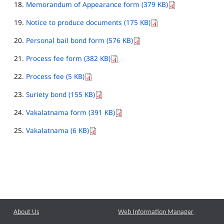
Memorandum of Appearance form (379 KB)
Notice to produce documents (175 KB)
Personal bail bond form (576 KB)
Process fee form (382 KB)
Process fee (5 KB)
Suriety bond (155 KB)
Vakalatnama form (391 KB)
Vakalatnama (6 KB)
About Us
Web Information Manager