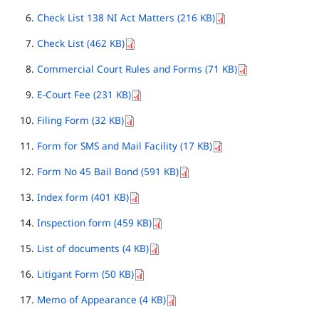
Check List 138 NI Act Matters (216 KB)
Check List (462 KB)
Commercial Court Rules and Forms (71 KB)
E-Court Fee (231 KB)
Filing Form (32 KB)
Form for SMS and Mail Facility (17 KB)
Form No 45 Bail Bond (591 KB)
Index form (401 KB)
Inspection form (459 KB)
List of documents (4 KB)
Litigant Form (50 KB)
Memo of Appearance (4 KB)