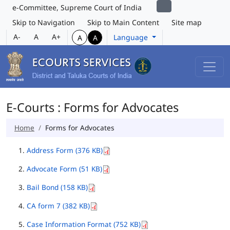
e-Committee, Supreme Court of India
Skip to Navigation
Skip to Main Content
Site map
A-
A
A+
Language
A
A
E-Courts : Forms for Advocates
Home
Forms for Advocates
Address Form (376 KB)
Advocate Form (51 KB)
Bail Bond (158 KB)
CA form 7 (382 KB)
Case Information Format (752 KB)