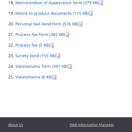
Memorandum of Appearance form (379 KB)
Notice to produce documents (175 KB)
Personal bail bond form (576 KB)
Process fee form (382 KB)
Process fee (5 KB)
Suriety bond (155 KB)
Vakalatnama form (391 KB)
Vakalatnama (6 KB)
About Us
Web Information Manager