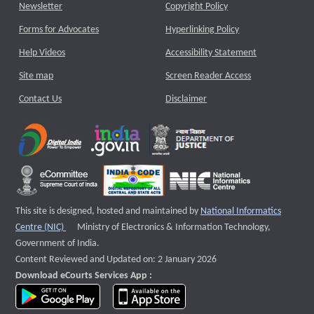
Newsletter
Copyright Policy
Forms for Advocates
Hyperlinking Policy
Help Videos
Accessibility Statement
Site map
Screen Reader Access
Contact Us
Disclaimer
This site is designed, hosted and maintained by
National Informatics
External website that opens a new window
Centre (NIC)
Ministry of Electronics & Information Technology,
Government of India.
Content Reviewed and Updated on: 2 January 2026
Download eCourts Services App :
download app on Google Play
download app on App Store