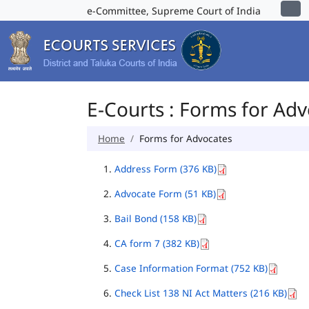
e-Committee, Supreme Court of India
E-Courts : Forms for Ad
Home
Forms for Advocates
Address Form (376 KB)
Advocate Form (51 KB)
Bail Bond (158 KB)
CA form 7 (382 KB)
Case Information Format (752 KB)
Check List 138 NI Act Matters (216 KB)