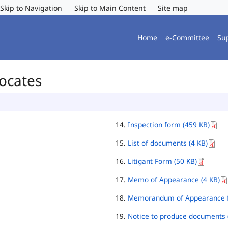
Skip to Navigation
Skip to Main Content
Site map
Home
e-Committee
Su
vocates
Inspection form (459 KB)
List of documents (4 KB)
Litigant Form (50 KB)
Memo of Appearance (4 KB)
Memorandum of Appearance f
Notice to produce documents 