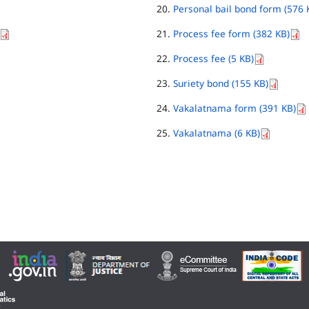
Personal bail bond form (576 
Process fee form (382 KB)
Process fee (5 KB)
Suriety bond (155 KB)
Vakalatnama form (391 KB)
Vakalatnama (6 KB)