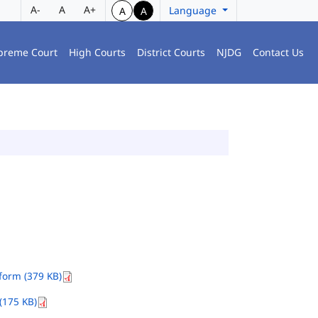
A-
A
A+
Language
A
A
preme Court
High Courts
District Courts
NJDG
Contact Us
orm (379 KB)
(175 KB)