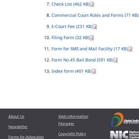
Check List (462 KB)
Commercial Court Rules and Forms (71 KB)
E-Court Fee (231 KB)
Filing Form (32 KB)
Form for SMS and Mail Facility (17 KB)
Form No 45 Bail Bond (591 KB)
Index form (401 KB)
About Us
Web Information
Manager
Newsletter
Copyright Policy
Forms for Advocates