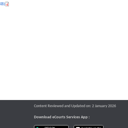
KB)
Content Reviewed and Updated on: 2 January 2026
Download eCourts Services App :