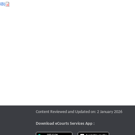
KB)
Content Reviewed and Updated on: 2 January 2026
Download eCourts Services App :