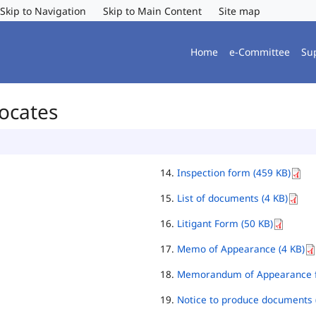
Skip to Navigation
Skip to Main Content
Site map
Home
e-Committee
Su
vocates
Inspection form (459 KB)
List of documents (4 KB)
Litigant Form (50 KB)
Memo of Appearance (4 KB)
Memorandum of Appearance f
Notice to produce documents 