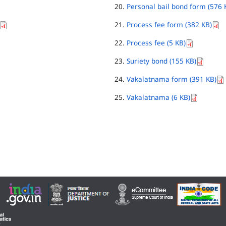
Personal bail bond form (576 
Process fee form (382 KB)
Process fee (5 KB)
Suriety bond (155 KB)
Vakalatnama form (391 KB)
Vakalatnama (6 KB)