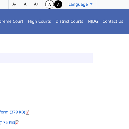
A-
A
A+
Language
A
A
preme Court
High Courts
District Courts
NJDG
Contact Us
orm (379 KB)
(175 KB)