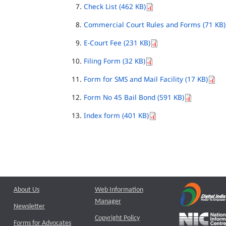
Check List (462 KB)
Commercial Court Rules and Forms (71 KB)
E-Court Fee (231 KB)
Filing Form (32 KB)
Form for SMS and Mail Facility (17 KB)
Form No 45 Bail Bond (591 KB)
Index form (401 KB)
About Us
Web Information
Manager
Newsletter
Copyright Policy
Forms for Advocates