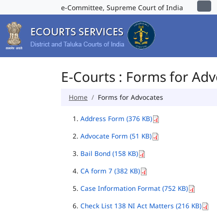
e-Committee, Supreme Court of India
E-Courts : Forms for Ad
Home
Forms for Advocates
Address Form (376 KB)
Advocate Form (51 KB)
Bail Bond (158 KB)
CA form 7 (382 KB)
Case Information Format (752 KB)
Check List 138 NI Act Matters (216 KB)