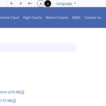
A-
A
A+
Language
A
A
preme Court
High Courts
District Courts
NJDG
Contact Us
orm (379 KB)
(175 KB)