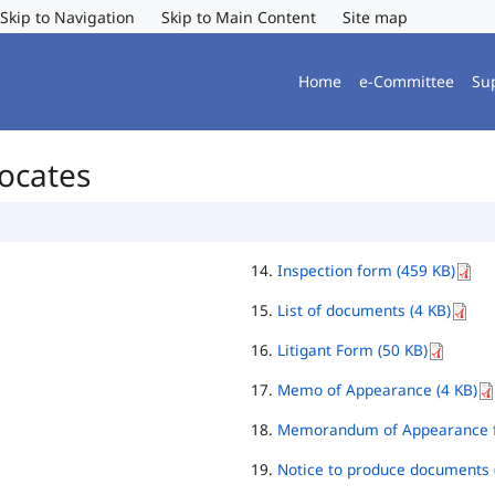
Skip to Navigation
Skip to Main Content
Site map
Home
e-Committee
Su
vocates
Inspection form (459 KB)
List of documents (4 KB)
Litigant Form (50 KB)
Memo of Appearance (4 KB)
Memorandum of Appearance f
Notice to produce documents 