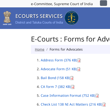
e-Committee, Supreme Court of India
E-Courts : Forms for Ad
Home
Forms for Advocates
Address Form (376 KB)
Advocate Form (51 KB)
Bail Bond (158 KB)
CA form 7 (382 KB)
Case Information Format (752 KB)
Check List 138 NI Act Matters (216 KB)