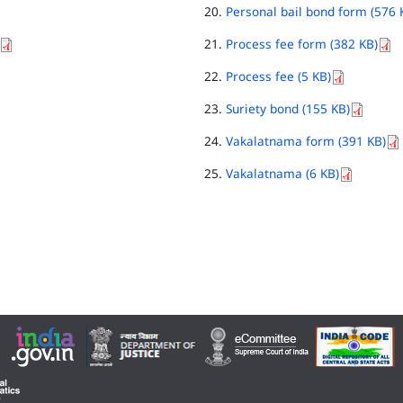
Personal bail bond form (576 
Process fee form (382 KB)
Process fee (5 KB)
Suriety bond (155 KB)
Vakalatnama form (391 KB)
Vakalatnama (6 KB)