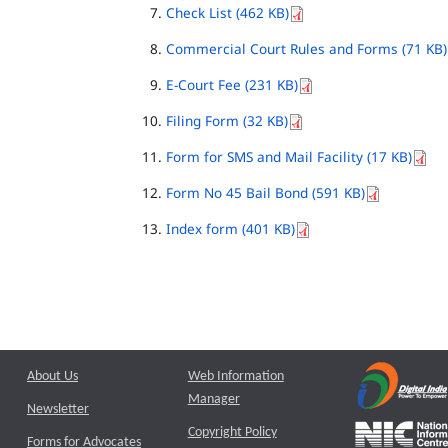
Check List (462 KB)
Commercial Court Rules and Forms (71 KB)
E-Court Fee (231 KB)
Filing Form (32 KB)
Form for SMS and Mail Facility (17 KB)
Form No 45 Bail Bond (591 KB)
Index form (401 KB)
About Us
Web Information
Manager
Newsletter
Copyright Policy
Forms for Advocates