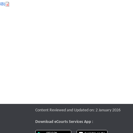
KB)
Content Reviewed and Updated on: 2 January 2026
Download eCourts Services App :