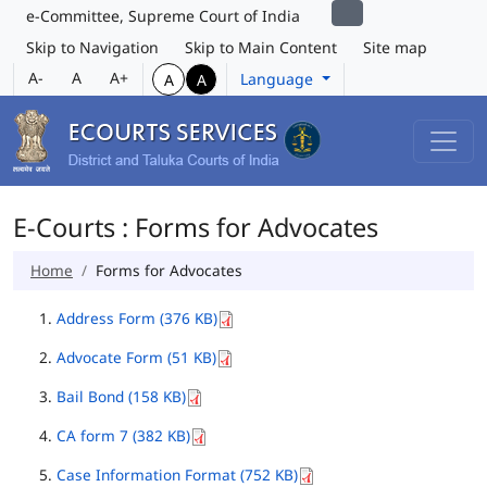
e-Committee, Supreme Court of India
Skip to Navigation
Skip to Main Content
Site map
A-
A
A+
Language
A
A
E-Courts : Forms for Advocates
Home
Forms for Advocates
Address Form (376 KB)
Advocate Form (51 KB)
Bail Bond (158 KB)
CA form 7 (382 KB)
Case Information Format (752 KB)