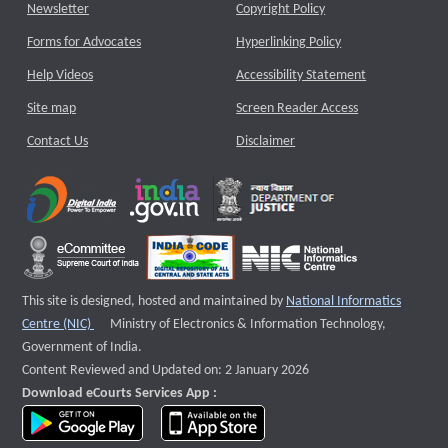
Newsletter
Copyright Policy
Forms for Advocates
Hyperlinking Policy
Help Videos
Accessibility Statement
Site map
Screen Reader Access
Contact Us
Disclaimer
This site is designed, hosted and maintained by
National Informatics
External website that opens a new window
Centre (NIC)
Ministry of Electronics & Information Technology,
Government of India.
Content Reviewed and Updated on: 2 January 2026
Download eCourts Services App :
download app on Google Play
download app on App Store