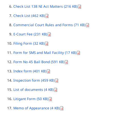
Check List 138 NI Act Matters (216 KB)
Check List (462 KB)
Commercial Court Rules and Forms (71 KB)
E-Court Fee (231 KB)
Filing Form (32 KB)
Form for SMS and Mail Facility (17 KB)
Form No 45 Bail Bond (591 KB)
Index form (401 KB)
Inspection form (459 KB)
List of documents (4 KB)
Litigant Form (50 KB)
Memo of Appearance (4 KB)