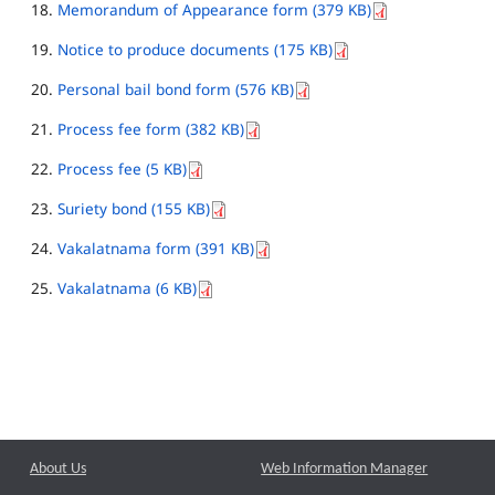
Memorandum of Appearance form (379 KB)
Notice to produce documents (175 KB)
Personal bail bond form (576 KB)
Process fee form (382 KB)
Process fee (5 KB)
Suriety bond (155 KB)
Vakalatnama form (391 KB)
Vakalatnama (6 KB)
About Us
Web Information Manager