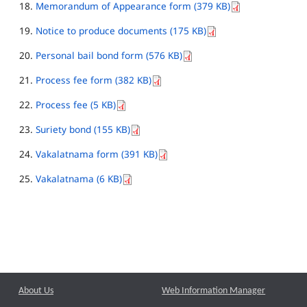
Memorandum of Appearance form (379 KB)
Notice to produce documents (175 KB)
Personal bail bond form (576 KB)
Process fee form (382 KB)
Process fee (5 KB)
Suriety bond (155 KB)
Vakalatnama form (391 KB)
Vakalatnama (6 KB)
About Us
Web Information Manager