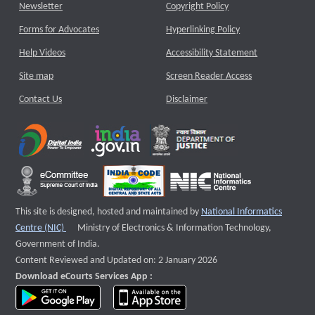
Newsletter
Copyright Policy
Forms for Advocates
Hyperlinking Policy
Help Videos
Accessibility Statement
Site map
Screen Reader Access
Contact Us
Disclaimer
This site is designed, hosted and maintained by
National Informatics
External website that opens a new window
Centre (NIC)
Ministry of Electronics & Information Technology,
Government of India.
Content Reviewed and Updated on: 2 January 2026
Download eCourts Services App :
download app on Google Play
download app on App Store