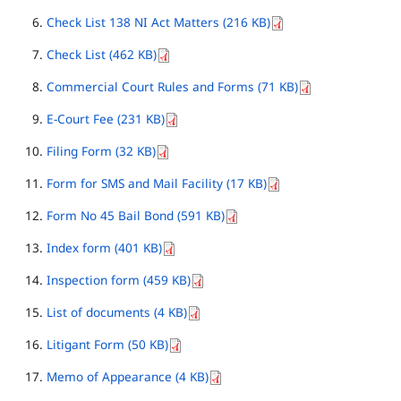
Check List 138 NI Act Matters (216 KB)
Check List (462 KB)
Commercial Court Rules and Forms (71 KB)
E-Court Fee (231 KB)
Filing Form (32 KB)
Form for SMS and Mail Facility (17 KB)
Form No 45 Bail Bond (591 KB)
Index form (401 KB)
Inspection form (459 KB)
List of documents (4 KB)
Litigant Form (50 KB)
Memo of Appearance (4 KB)