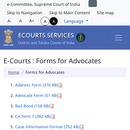
e-Committee, Supreme Court of India
Skip to Navigation
Skip to Main Content
Site map
A-
A
A+
Language
A
A
E-Courts : Forms for Advocates
Home
Forms for Advocates
Address Form (376 KB)
Advocate Form (51 KB)
Bail Bond (158 KB)
CA form 7 (382 KB)
Case Information Format (752 KB)