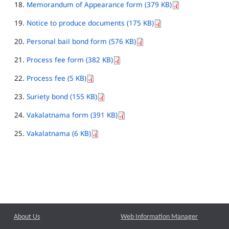
Memorandum of Appearance form (379 KB)
Notice to produce documents (175 KB)
Personal bail bond form (576 KB)
Process fee form (382 KB)
Process fee (5 KB)
Suriety bond (155 KB)
Vakalatnama form (391 KB)
Vakalatnama (6 KB)
About Us
Web Information Manager