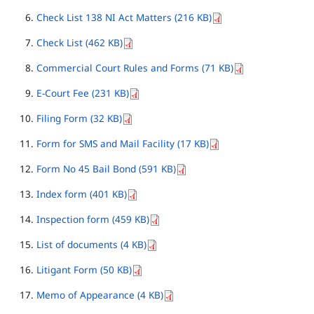
Check List 138 NI Act Matters (216 KB)
Check List (462 KB)
Commercial Court Rules and Forms (71 KB)
E-Court Fee (231 KB)
Filing Form (32 KB)
Form for SMS and Mail Facility (17 KB)
Form No 45 Bail Bond (591 KB)
Index form (401 KB)
Inspection form (459 KB)
List of documents (4 KB)
Litigant Form (50 KB)
Memo of Appearance (4 KB)