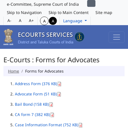
e-Committee, Supreme Court of India
Skip to Navigation
Skip to Main Content
Site map
A-
A
A+
Language
A
A
E-Courts : Forms for Advocates
Home
Forms for Advocates
Address Form (376 KB)
Advocate Form (51 KB)
Bail Bond (158 KB)
CA form 7 (382 KB)
Case Information Format (752 KB)