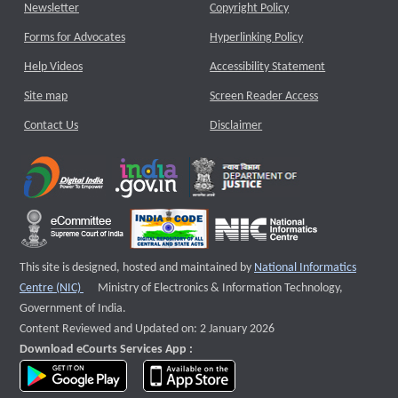
Newsletter
Copyright Policy
Forms for Advocates
Hyperlinking Policy
Help Videos
Accessibility Statement
Site map
Screen Reader Access
Contact Us
Disclaimer
This site is designed, hosted and maintained by
National Informatics
External website that opens a new window
Centre (NIC)
Ministry of Electronics & Information Technology,
Government of India.
Content Reviewed and Updated on: 2 January 2026
Download eCourts Services App :
download app on Google Play
download app on App Store