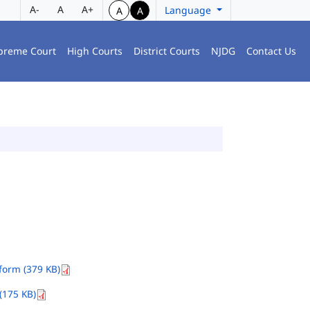
A-
A
A+
Language
A
A
preme Court
High Courts
District Courts
NJDG
Contact Us
orm (379 KB)
(175 KB)