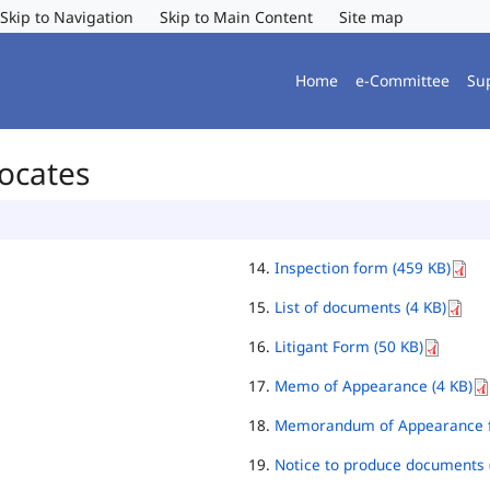
Skip to Navigation
Skip to Main Content
Site map
Home
e-Committee
Su
vocates
Inspection form (459 KB)
List of documents (4 KB)
Litigant Form (50 KB)
Memo of Appearance (4 KB)
Memorandum of Appearance f
Notice to produce documents 