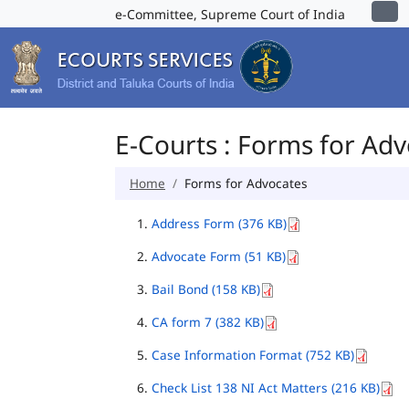
e-Committee, Supreme Court of India
E-Courts : Forms for Ad
Home
Forms for Advocates
Address Form (376 KB)
Advocate Form (51 KB)
Bail Bond (158 KB)
CA form 7 (382 KB)
Case Information Format (752 KB)
Check List 138 NI Act Matters (216 KB)