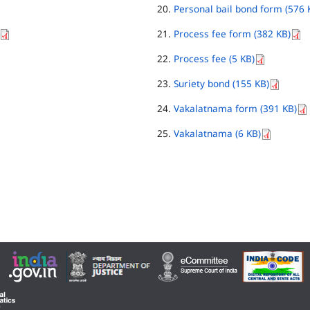
Personal bail bond form (576 
Process fee form (382 KB)
Process fee (5 KB)
Suriety bond (155 KB)
Vakalatnama form (391 KB)
Vakalatnama (6 KB)