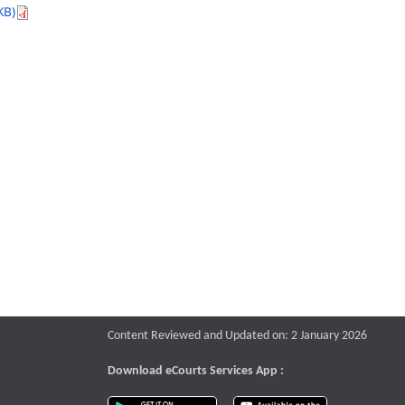
KB)
Content Reviewed and Updated on: 2 January 2026
Download eCourts Services App :