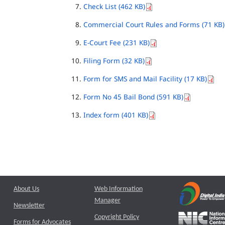
Check List (462 KB)
Commercial Court Rules and Forms (71 KB)
E-Court Fee (231 KB)
Filing Form (32 KB)
Form for SMS and Mail Facility (17 KB)
Form No 45 Bail Bond (591 KB)
Index form (401 KB)
About Us
Web Information
Manager
Newsletter
Copyright Policy
Forms for Advocates