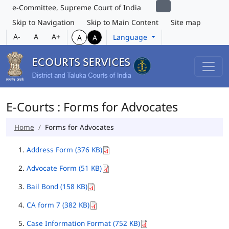
e-Committee, Supreme Court of India
Skip to Navigation
Skip to Main Content
Site map
A-
A
A+
Language
A
A
E-Courts : Forms for Advocates
Home
Forms for Advocates
Address Form (376 KB)
Advocate Form (51 KB)
Bail Bond (158 KB)
CA form 7 (382 KB)
Case Information Format (752 KB)