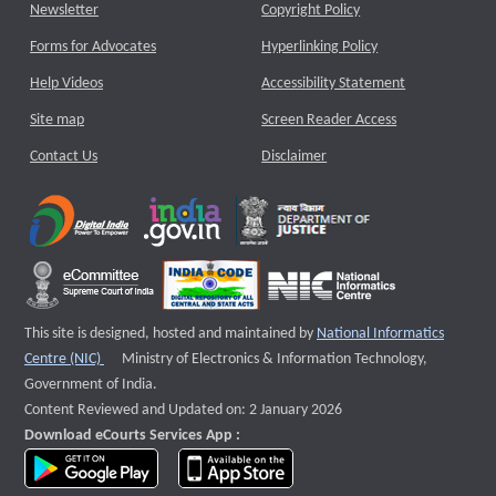
Newsletter
Copyright Policy
Forms for Advocates
Hyperlinking Policy
Help Videos
Accessibility Statement
Site map
Screen Reader Access
Contact Us
Disclaimer
This site is designed, hosted and maintained by
National Informatics
External website that opens a new window
Centre (NIC)
Ministry of Electronics & Information Technology,
Government of India.
Content Reviewed and Updated on: 2 January 2026
Download eCourts Services App :
download app on Google Play
download app on App Store