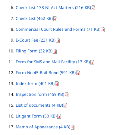
Check List 138 NI Act Matters (216 KB)
Check List (462 KB)
Commercial Court Rules and Forms (71 KB)
E-Court Fee (231 KB)
Filing Form (32 KB)
Form for SMS and Mail Facility (17 KB)
Form No 45 Bail Bond (591 KB)
Index form (401 KB)
Inspection form (459 KB)
List of documents (4 KB)
Litigant Form (50 KB)
Memo of Appearance (4 KB)