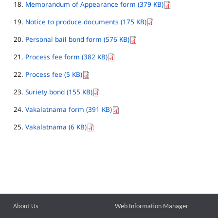
Memorandum of Appearance form (379 KB)
Notice to produce documents (175 KB)
Personal bail bond form (576 KB)
Process fee form (382 KB)
Process fee (5 KB)
Suriety bond (155 KB)
Vakalatnama form (391 KB)
Vakalatnama (6 KB)
About Us
Web Information Manager