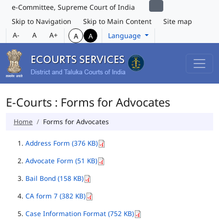
e-Committee, Supreme Court of India
Skip to Navigation
Skip to Main Content
Site map
A-
A
A+
Language
A
A
E-Courts : Forms for Advocates
Home
Forms for Advocates
Address Form (376 KB)
Advocate Form (51 KB)
Bail Bond (158 KB)
CA form 7 (382 KB)
Case Information Format (752 KB)