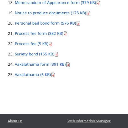
Memorandum of Appearance form (379 KB)
Notice to produce documents (175 KB)
Personal bail bond form (576 KB)
Process fee form (382 KB)
Process fee (5 KB)
Suriety bond (155 KB)
Vakalatnama form (391 KB)
Vakalatnama (6 KB)
About Us
Web Information Manager