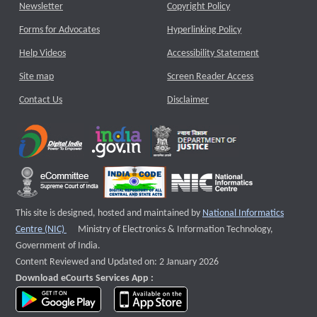
Newsletter
Copyright Policy
Forms for Advocates
Hyperlinking Policy
Help Videos
Accessibility Statement
Site map
Screen Reader Access
Contact Us
Disclaimer
This site is designed, hosted and maintained by
National Informatics
External website that opens a new window
Centre (NIC)
Ministry of Electronics & Information Technology,
Government of India.
Content Reviewed and Updated on: 2 January 2026
Download eCourts Services App :
download app on Google Play
download app on App Store