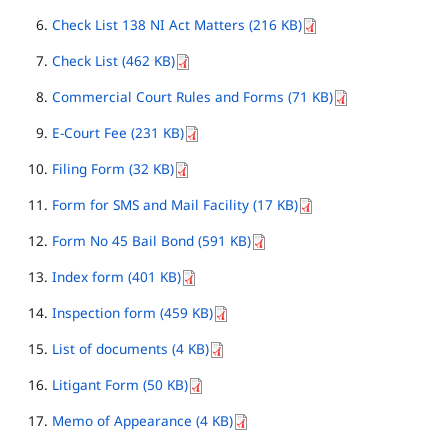
Check List 138 NI Act Matters (216 KB)
Check List (462 KB)
Commercial Court Rules and Forms (71 KB)
E-Court Fee (231 KB)
Filing Form (32 KB)
Form for SMS and Mail Facility (17 KB)
Form No 45 Bail Bond (591 KB)
Index form (401 KB)
Inspection form (459 KB)
List of documents (4 KB)
Litigant Form (50 KB)
Memo of Appearance (4 KB)