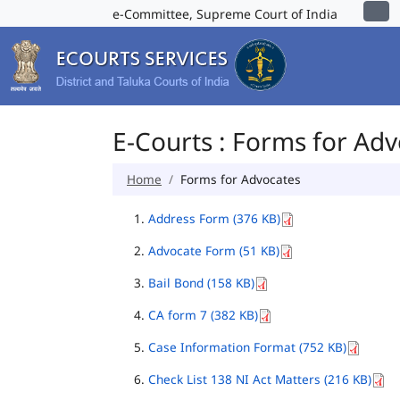
e-Committee, Supreme Court of India
E-Courts : Forms for Ad
Home
Forms for Advocates
Address Form (376 KB)
Advocate Form (51 KB)
Bail Bond (158 KB)
CA form 7 (382 KB)
Case Information Format (752 KB)
Check List 138 NI Act Matters (216 KB)