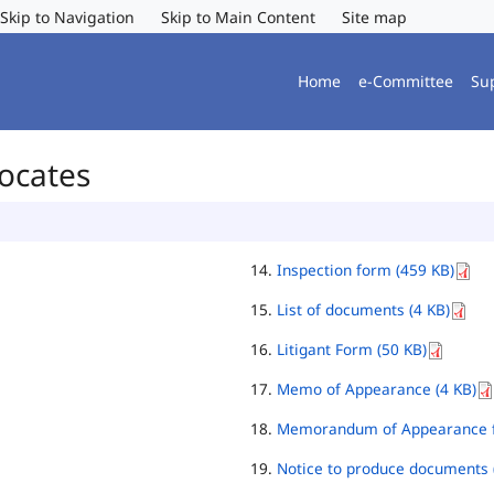
Skip to Navigation
Skip to Main Content
Site map
Home
e-Committee
Su
vocates
Inspection form (459 KB)
List of documents (4 KB)
Litigant Form (50 KB)
Memo of Appearance (4 KB)
Memorandum of Appearance f
Notice to produce documents 