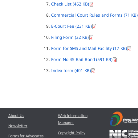
Check List (462 KB)
Commercial Court Rules and Forms (71 KB)
E-Court Fee (231 KB)
Filing Form (32 KB)
Form for SMS and Mail Facility (17 KB)
Form No 45 Bail Bond (591 KB)
Index form (401 KB)
About Us
Web Information
Manager
Newsletter
Copyright Policy
Forms for Advocates