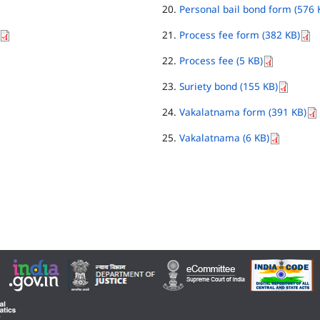
Personal bail bond form (576 
Process fee form (382 KB)
Process fee (5 KB)
Suriety bond (155 KB)
Vakalatnama form (391 KB)
Vakalatnama (6 KB)