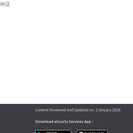
KB)
Content Reviewed and Updated on: 2 January 2026
Download eCourts Services App :