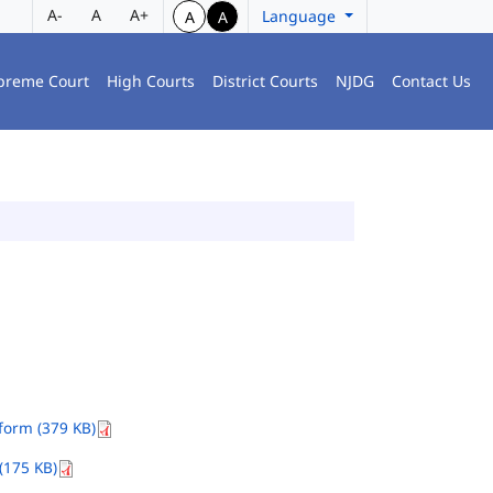
A-
A
A+
Language
A
A
preme Court
High Courts
District Courts
NJDG
Contact Us
orm (379 KB)
(175 KB)