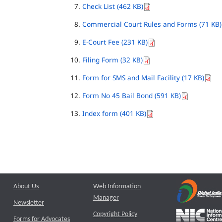
Check List (462 KB)
Commercial Court Rules and Forms (71 KB)
E-Court Fee (231 KB)
Filing Form (32 KB)
Form for SMS and Mail Facility (17 KB)
Form No 45 Bail Bond (591 KB)
Index form (401 KB)
About Us
Web Information
Manager
Newsletter
Copyright Policy
Forms for Advocates