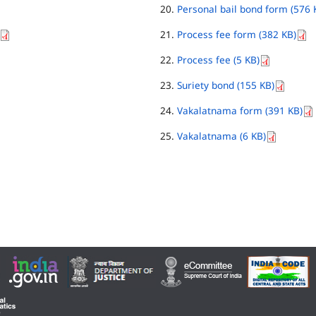
Personal bail bond form (576 
Process fee form (382 KB)
Process fee (5 KB)
Suriety bond (155 KB)
Vakalatnama form (391 KB)
Vakalatnama (6 KB)