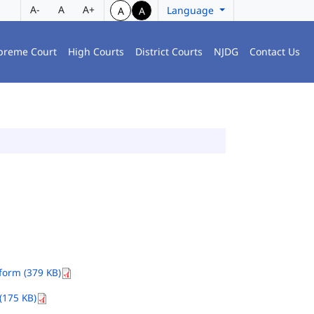
A-
A
A+
Language
A
A
preme Court
High Courts
District Courts
NJDG
Contact Us
orm (379 KB)
(175 KB)