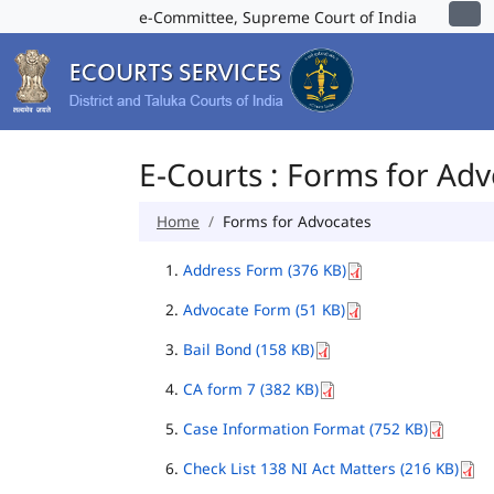
e-Committee, Supreme Court of India
E-Courts : Forms for Ad
Home
Forms for Advocates
Address Form (376 KB)
Advocate Form (51 KB)
Bail Bond (158 KB)
CA form 7 (382 KB)
Case Information Format (752 KB)
Check List 138 NI Act Matters (216 KB)