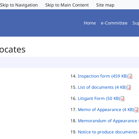
Skip to Navigation
Skip to Main Content
Site map
Home
e-Committee
Su
vocates
Inspection form (459 KB)
List of documents (4 KB)
Litigant Form (50 KB)
Memo of Appearance (4 KB)
Memorandum of Appearance f
Notice to produce documents 