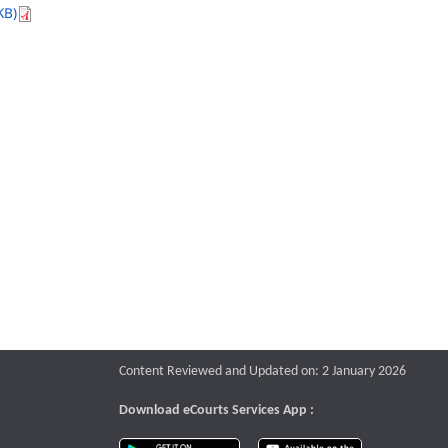
KB)
Content Reviewed and Updated on: 2 January 2026
Download eCourts Services App :