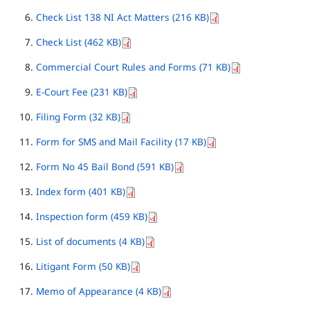
Check List 138 NI Act Matters (216 KB)
Check List (462 KB)
Commercial Court Rules and Forms (71 KB)
E-Court Fee (231 KB)
Filing Form (32 KB)
Form for SMS and Mail Facility (17 KB)
Form No 45 Bail Bond (591 KB)
Index form (401 KB)
Inspection form (459 KB)
List of documents (4 KB)
Litigant Form (50 KB)
Memo of Appearance (4 KB)