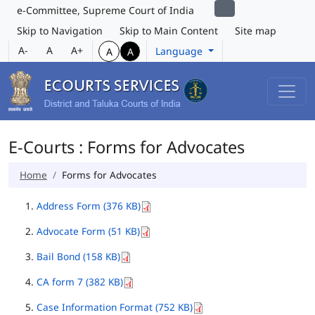
e-Committee, Supreme Court of India
Skip to Navigation
Skip to Main Content
Site map
A-
A
A+
Language
A
A
E-Courts : Forms for Advocates
Home
Forms for Advocates
Address Form (376 KB)
Advocate Form (51 KB)
Bail Bond (158 KB)
CA form 7 (382 KB)
Case Information Format (752 KB)