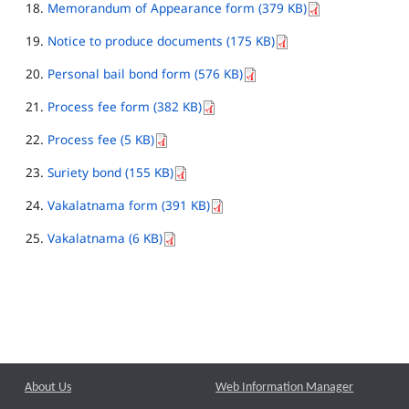
Memorandum of Appearance form (379 KB)
Notice to produce documents (175 KB)
Personal bail bond form (576 KB)
Process fee form (382 KB)
Process fee (5 KB)
Suriety bond (155 KB)
Vakalatnama form (391 KB)
Vakalatnama (6 KB)
About Us
Web Information Manager