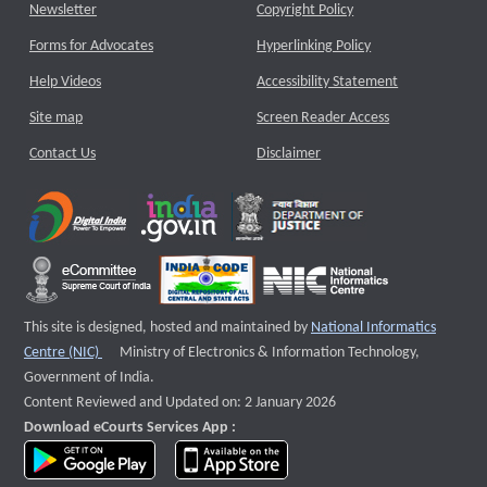
Newsletter
Copyright Policy
Forms for Advocates
Hyperlinking Policy
Help Videos
Accessibility Statement
Site map
Screen Reader Access
Contact Us
Disclaimer
This site is designed, hosted and maintained by
National Informatics
External website that opens a new window
Centre (NIC)
Ministry of Electronics & Information Technology,
Government of India.
Content Reviewed and Updated on: 2 January 2026
Download eCourts Services App :
download app on Google Play
download app on App Store