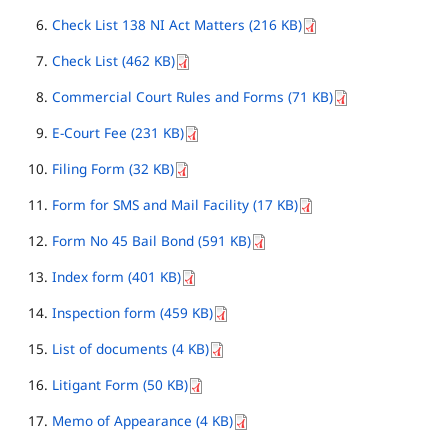
Check List 138 NI Act Matters (216 KB)
Check List (462 KB)
Commercial Court Rules and Forms (71 KB)
E-Court Fee (231 KB)
Filing Form (32 KB)
Form for SMS and Mail Facility (17 KB)
Form No 45 Bail Bond (591 KB)
Index form (401 KB)
Inspection form (459 KB)
List of documents (4 KB)
Litigant Form (50 KB)
Memo of Appearance (4 KB)