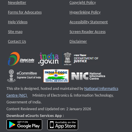
Newsletter
Copyright Policy
Forms for Advocates
Hyperlinking Policy
Help Videos
Accessibility Statement
Site map
Screen Reader Access
Contact Us
Disclaimer
This site is designed, hosted and maintained by
National Informatics
External website that opens a new window
Centre (NIC)
Ministry of Electronics & Information Technology,
Government of India.
Content Reviewed and Updated on: 2 January 2026
Download eCourts Services App :
download app on Google Play
download app on App Store