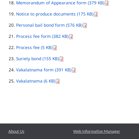
Memorandum of Appearance form (379 KB)
Notice to produce documents (175 KB)
Personal bail bond form (576 KB)
Process fee form (382 KB)
Process fee (5 KB)
Suriety bond (155 KB)
Vakalatnama form (391 KB)
Vakalatnama (6 KB)
About Us
Web Information Manager