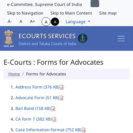
e-Committee, Supreme Court of India
Skip to Navigation
Skip to Main Content
Site map
A-
A
A+
Language
A
A
E-Courts : Forms for Advocates
Home
Forms for Advocates
Address Form (376 KB)
Advocate Form (51 KB)
Bail Bond (158 KB)
CA form 7 (382 KB)
Case Information Format (752 KB)