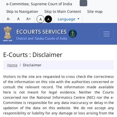
e-Committee, Supreme Court of India
Skip to Navigation
Skip to Main Content
Site map
A-
A
A+
Language
A
A
E-Courts : Disclaimer
Home
Disclaimer
Visitors to the site are requested to cross check the correctness
of the information on this site with the authorities concerned or
consult the relevant record. The information made available
here is not meant for legal evidence. Neither the Courts
concerned nor the National Informatics Centre (NIC) nor the e-
Committee is responsible for any data inaccuracy or delay in the
updation of the data on this website. We do not accept any
responsibility or liability for any damage or loss arising from the