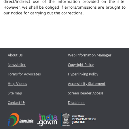
direct/indirect use of the information provided on the site.
However, we shall be obliged if errors/omissions are brought to
our notice for carrying out the corrections.
About Us
Web Information Manager
Newsletter
Copyright Policy
Forms for Advocates
Hyperlinking Policy
Help Videos
Accessibility Statement
Site map
Screen Reader Access
Contact Us
Disclaimer