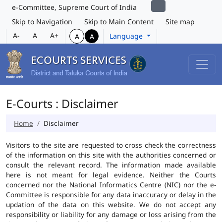
e-Committee, Supreme Court of India
Skip to Navigation
Skip to Main Content
Site map
A-
A
A+
Language
A
A
E-Courts : Disclaimer
Home
Disclaimer
Visitors to the site are requested to cross check the correctness
of the information on this site with the authorities concerned or
consult the relevant record. The information made available
here is not meant for legal evidence. Neither the Courts
concerned nor the National Informatics Centre (NIC) nor the e-
Committee is responsible for any data inaccuracy or delay in the
updation of the data on this website. We do not accept any
responsibility or liability for any damage or loss arising from the