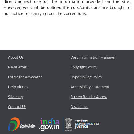
direct/indirect use of the information provided on the site.
However, we shall be obliged if errors/omissions are brought to
our notice for carrying out the corrections.
About Us
Web Information Manager
Newsletter
Copyright Policy
Forms for Advocates
Hyperlinking Policy
Help Videos
Accessibility Statement
Site map
Screen Reader Access
Contact Us
Disclaimer