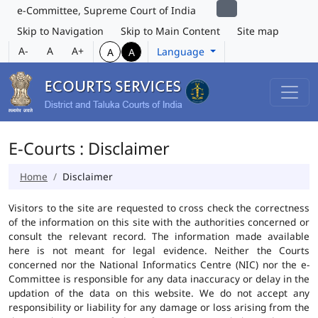
e-Committee, Supreme Court of India
Skip to Navigation
Skip to Main Content
Site map
A-
A
A+
Language
A
A
E-Courts : Disclaimer
Home
Disclaimer
Visitors to the site are requested to cross check the correctness
of the information on this site with the authorities concerned or
consult the relevant record. The information made available
here is not meant for legal evidence. Neither the Courts
concerned nor the National Informatics Centre (NIC) nor the e-
Committee is responsible for any data inaccuracy or delay in the
updation of the data on this website. We do not accept any
responsibility or liability for any damage or loss arising from the