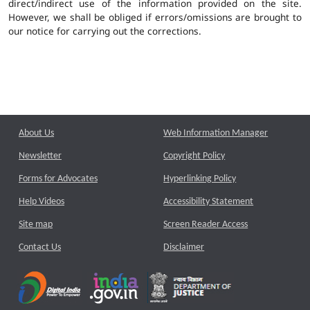
direct/indirect use of the information provided on the site.
However, we shall be obliged if errors/omissions are brought to
our notice for carrying out the corrections.
About Us
Web Information Manager
Newsletter
Copyright Policy
Forms for Advocates
Hyperlinking Policy
Help Videos
Accessibility Statement
Site map
Screen Reader Access
Contact Us
Disclaimer