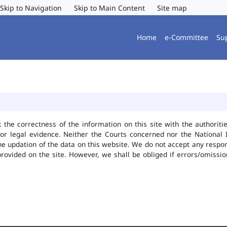
Skip to Navigation
Skip to Main Content
Site map
Home
e-Committee
Su
k the correctness of the information on this site with the authorit
or legal evidence. Neither the Courts concerned nor the National 
he updation of the data on this website. We do not accept any responsi
provided on the site. However, we shall be obliged if errors/omissio