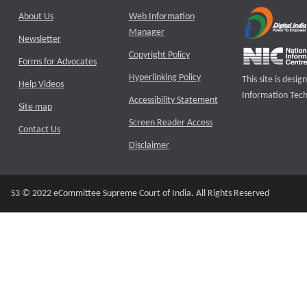
About Us
Web Information
Manager
Newsletter
Copyright Policy
Forms for Advocates
Hyperlinking Policy
This site is des
Help Videos
Information Tech
Accessibility Statement
Site map
Screen Reader Access
Contact Us
Disclaimer
S3 © 2022 eCommittee Supreme Court of India. All Rights Reserved