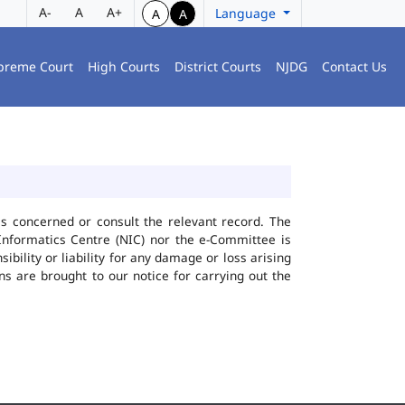
A-
A
A+
Language
A
A
preme Court
High Courts
District Courts
NJDG
Contact Us
ies concerned or consult the relevant record. The
Informatics Centre (NIC) nor the e-Committee is
bility or liability for any damage or loss arising
ns are brought to our notice for carrying out the