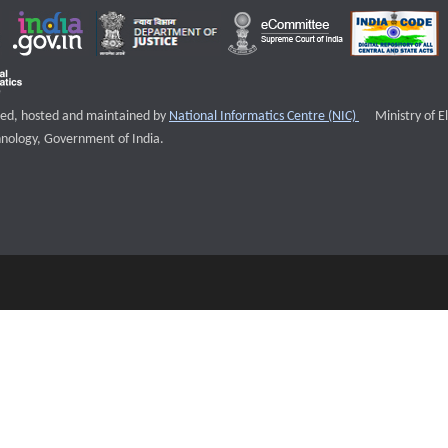
External websi
igned, hosted and maintained by
National Informatics Centre (NIC)
Ministry of E
nology, Government of India.