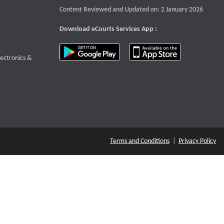
Content Reviewed and Updated on: 2 January 2026
Download eCourts Services App :
download app on Google Play
download app o
te that opens a new window
lectronics &
Terms and Conditions
|
Privacy Policy