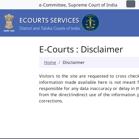
e-Committee, Supreme Court of India
E-Courts : Disclaimer
Home
Disclaimer
Visitors to the site are requested to cross chec
information made available here is not meant f
responsible for any data inaccuracy or delay in t
from the direct/indirect use of the information 
corrections.