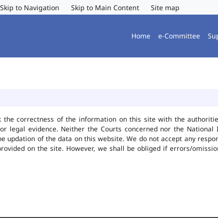
Skip to Navigation
Skip to Main Content
Site map
Home
e-Committee
Su
k the correctness of the information on this site with the authorit
or legal evidence. Neither the Courts concerned nor the National 
he updation of the data on this website. We do not accept any responsi
provided on the site. However, we shall be obliged if errors/omissio