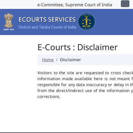
e-Committee, Supreme Court of India
E-Courts : Disclaimer
Home
Disclaimer
Visitors to the site are requested to cross chec
information made available here is not meant f
responsible for any data inaccuracy or delay in t
from the direct/indirect use of the information 
corrections.