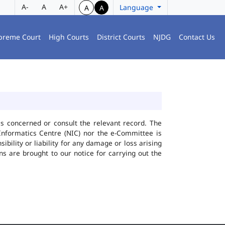
A-
A
A+
Language
A
A
preme Court
High Courts
District Courts
NJDG
Contact Us
ies concerned or consult the relevant record. The
Informatics Centre (NIC) nor the e-Committee is
bility or liability for any damage or loss arising
ns are brought to our notice for carrying out the