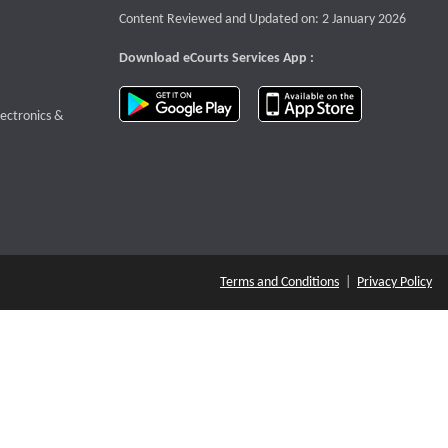
Content Reviewed and Updated on: 2 January 2026
Download eCourts Services App :
download app on Google Play
download app o
te that opens a new window
lectronics &
Terms and Conditions
|
Privacy Policy