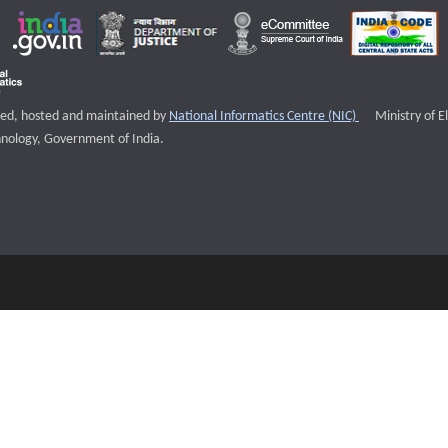
External websi
igned, hosted and maintained by
National Informatics Centre (NIC)
Ministry of E
nology, Government of India.