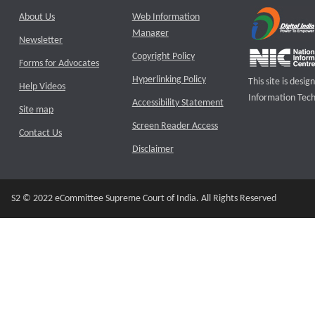
About Us
Web Information
Manager
Newsletter
Copyright Policy
Forms for Advocates
Hyperlinking Policy
This site is des
Help Videos
Information Tech
Accessibility Statement
Site map
Screen Reader Access
Contact Us
Disclaimer
S2 © 2022 eCommittee Supreme Court of India. All Rights Reserved