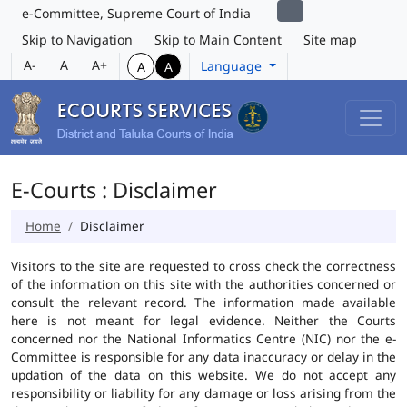
e-Committee, Supreme Court of India
Skip to Navigation
Skip to Main Content
Site map
A-
A
A+
Language
A
A
E-Courts : Disclaimer
Home
Disclaimer
Visitors to the site are requested to cross check the correctness
of the information on this site with the authorities concerned or
consult the relevant record. The information made available
here is not meant for legal evidence. Neither the Courts
concerned nor the National Informatics Centre (NIC) nor the e-
Committee is responsible for any data inaccuracy or delay in the
updation of the data on this website. We do not accept any
responsibility or liability for any damage or loss arising from the