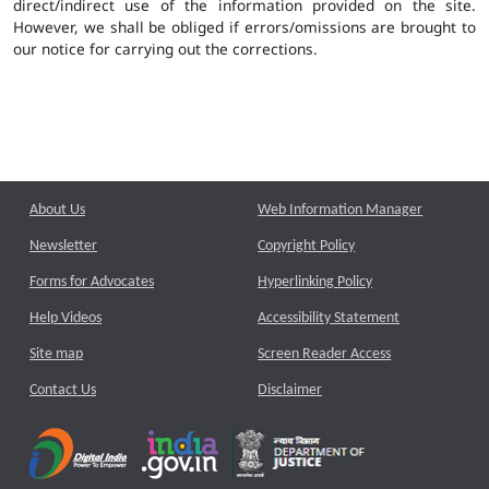
direct/indirect use of the information provided on the site.
However, we shall be obliged if errors/omissions are brought to
our notice for carrying out the corrections.
About Us
Web Information Manager
Newsletter
Copyright Policy
Forms for Advocates
Hyperlinking Policy
Help Videos
Accessibility Statement
Site map
Screen Reader Access
Contact Us
Disclaimer