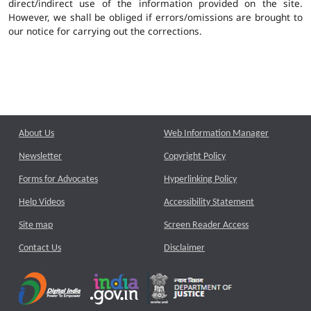
direct/indirect use of the information provided on the site.
However, we shall be obliged if errors/omissions are brought to
our notice for carrying out the corrections.
About Us
Web Information Manager
Newsletter
Copyright Policy
Forms for Advocates
Hyperlinking Policy
Help Videos
Accessibility Statement
Site map
Screen Reader Access
Contact Us
Disclaimer