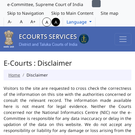
e-Committee, Supreme Court of India
Skip to Navigation
Skip to Main Content
Site map
A-
A
A+
Language
A
A
E-Courts : Disclaimer
Home
Disclaimer
Visitors to the site are requested to cross check the correctness
of the information on this site with the authorities concerned or
consult the relevant record. The information made available
here is not meant for legal evidence. Neither the Courts
concerned nor the National Informatics Centre (NIC) nor the e-
Committee is responsible for any data inaccuracy or delay in the
updation of the data on this website. We do not accept any
responsibility or liability for any damage or loss arising from the