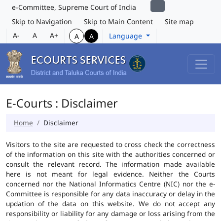
e-Committee, Supreme Court of India
Skip to Navigation
Skip to Main Content
Site map
A-
A
A+
Language
A
A
E-Courts : Disclaimer
Home
Disclaimer
Visitors to the site are requested to cross check the correctness
of the information on this site with the authorities concerned or
consult the relevant record. The information made available
here is not meant for legal evidence. Neither the Courts
concerned nor the National Informatics Centre (NIC) nor the e-
Committee is responsible for any data inaccuracy or delay in the
updation of the data on this website. We do not accept any
responsibility or liability for any damage or loss arising from the