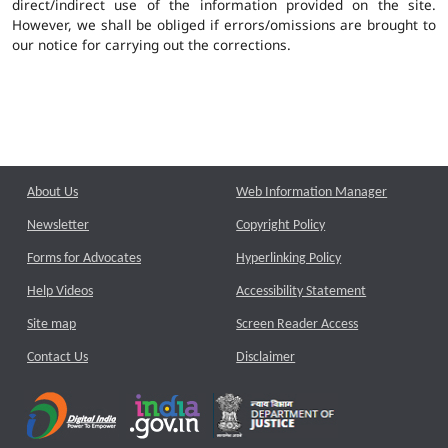
direct/indirect use of the information provided on the site.
However, we shall be obliged if errors/omissions are brought to
our notice for carrying out the corrections.
About Us
Web Information Manager
Newsletter
Copyright Policy
Forms for Advocates
Hyperlinking Policy
Help Videos
Accessibility Statement
Site map
Screen Reader Access
Contact Us
Disclaimer