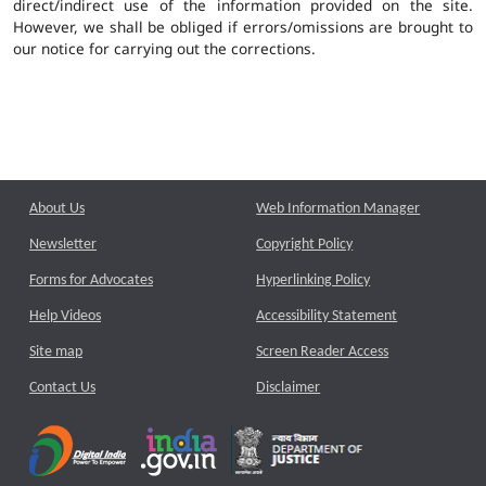
direct/indirect use of the information provided on the site.
However, we shall be obliged if errors/omissions are brought to
our notice for carrying out the corrections.
About Us
Web Information Manager
Newsletter
Copyright Policy
Forms for Advocates
Hyperlinking Policy
Help Videos
Accessibility Statement
Site map
Screen Reader Access
Contact Us
Disclaimer