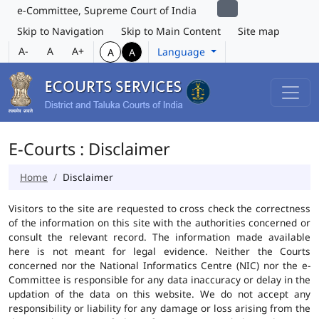
e-Committee, Supreme Court of India
Skip to Navigation
Skip to Main Content
Site map
A-
A
A+
Language
A
A
E-Courts : Disclaimer
Home
Disclaimer
Visitors to the site are requested to cross check the correctness
of the information on this site with the authorities concerned or
consult the relevant record. The information made available
here is not meant for legal evidence. Neither the Courts
concerned nor the National Informatics Centre (NIC) nor the e-
Committee is responsible for any data inaccuracy or delay in the
updation of the data on this website. We do not accept any
responsibility or liability for any damage or loss arising from the