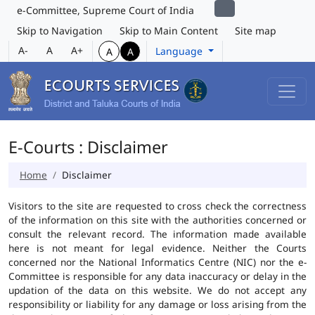
e-Committee, Supreme Court of India
Skip to Navigation
Skip to Main Content
Site map
A-
A
A+
Language
A
A
E-Courts : Disclaimer
Home
Disclaimer
Visitors to the site are requested to cross check the correctness
of the information on this site with the authorities concerned or
consult the relevant record. The information made available
here is not meant for legal evidence. Neither the Courts
concerned nor the National Informatics Centre (NIC) nor the e-
Committee is responsible for any data inaccuracy or delay in the
updation of the data on this website. We do not accept any
responsibility or liability for any damage or loss arising from the