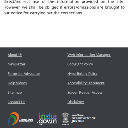
direct/indirect use of the information provided on the site.
However, we shall be obliged if errors/omissions are brought to
our notice for carrying out the corrections.
About Us
Web Information Manager
Newsletter
Copyright Policy
Forms for Advocates
Hyperlinking Policy
Help Videos
Accessibility Statement
Site map
Screen Reader Access
Contact Us
Disclaimer