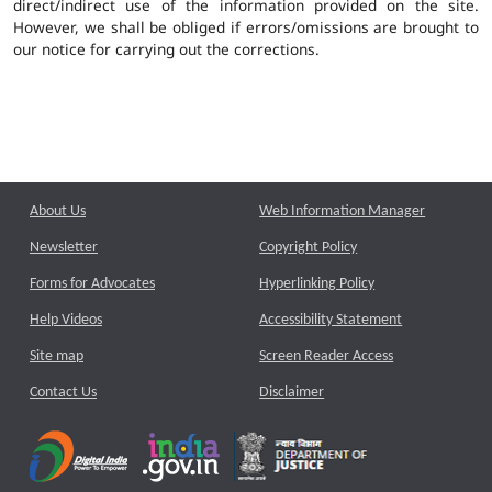
direct/indirect use of the information provided on the site.
However, we shall be obliged if errors/omissions are brought to
our notice for carrying out the corrections.
About Us
Web Information Manager
Newsletter
Copyright Policy
Forms for Advocates
Hyperlinking Policy
Help Videos
Accessibility Statement
Site map
Screen Reader Access
Contact Us
Disclaimer