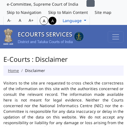
e-Committee, Supreme Court of India
Skip to Navigation
Skip to Main Content
Site map
A-
A
A+
Language
A
A
E-Courts : Disclaimer
Home
Disclaimer
Visitors to the site are requested to cross check the correctness
of the information on this site with the authorities concerned or
consult the relevant record. The information made available
here is not meant for legal evidence. Neither the Courts
concerned nor the National Informatics Centre (NIC) nor the e-
Committee is responsible for any data inaccuracy or delay in the
updation of the data on this website. We do not accept any
responsibility or liability for any damage or loss arising from the