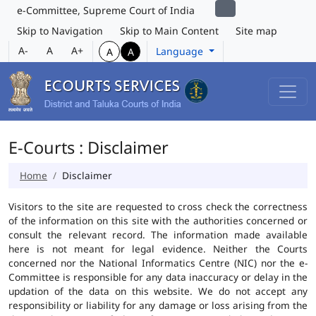
e-Committee, Supreme Court of India
Skip to Navigation
Skip to Main Content
Site map
A-
A
A+
Language
A
A
E-Courts : Disclaimer
Home
Disclaimer
Visitors to the site are requested to cross check the correctness
of the information on this site with the authorities concerned or
consult the relevant record. The information made available
here is not meant for legal evidence. Neither the Courts
concerned nor the National Informatics Centre (NIC) nor the e-
Committee is responsible for any data inaccuracy or delay in the
updation of the data on this website. We do not accept any
responsibility or liability for any damage or loss arising from the