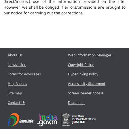
direct/indirect use of the information provided on the site.
However, we shall be obliged if errors/omissions are brought to
our notice for carrying out the corrections.
About Us
Web Information Manager
Newsletter
Copyright Policy
Forms for Advocates
Hyperlinking Policy
Help Videos
Accessibility Statement
Site map
Screen Reader Access
Contact Us
Disclaimer