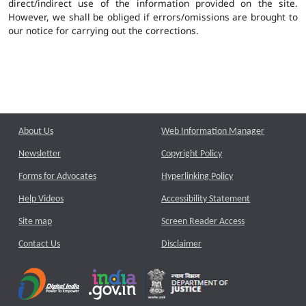
direct/indirect use of the information provided on the site.
However, we shall be obliged if errors/omissions are brought to
our notice for carrying out the corrections.
About Us
Web Information Manager
Newsletter
Copyright Policy
Forms for Advocates
Hyperlinking Policy
Help Videos
Accessibility Statement
Site map
Screen Reader Access
Contact Us
Disclaimer