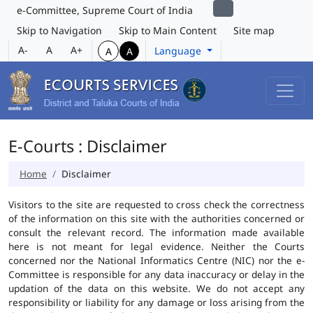
e-Committee, Supreme Court of India
Skip to Navigation
Skip to Main Content
Site map
A-
A
A+
Language
A
A
E-Courts : Disclaimer
Home
Disclaimer
Visitors to the site are requested to cross check the correctness
of the information on this site with the authorities concerned or
consult the relevant record. The information made available
here is not meant for legal evidence. Neither the Courts
concerned nor the National Informatics Centre (NIC) nor the e-
Committee is responsible for any data inaccuracy or delay in the
updation of the data on this website. We do not accept any
responsibility or liability for any damage or loss arising from the