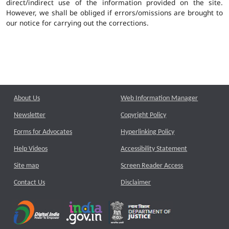
direct/indirect use of the information provided on the site.
However, we shall be obliged if errors/omissions are brought to
our notice for carrying out the corrections.
About Us
Web Information Manager
Newsletter
Copyright Policy
Forms for Advocates
Hyperlinking Policy
Help Videos
Accessibility Statement
Site map
Screen Reader Access
Contact Us
Disclaimer