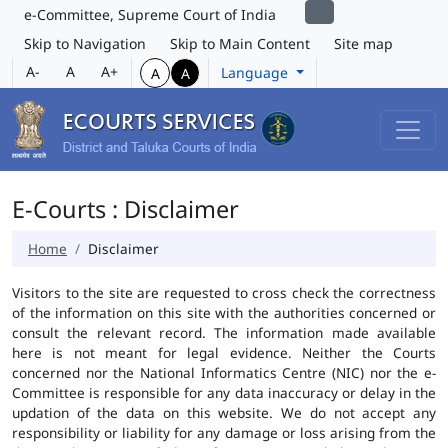
e-Committee, Supreme Court of India
Skip to Navigation
Skip to Main Content
Site map
A-
A
A+
Language
A
A
E-Courts : Disclaimer
Home
Disclaimer
Visitors to the site are requested to cross check the correctness
of the information on this site with the authorities concerned or
consult the relevant record. The information made available
here is not meant for legal evidence. Neither the Courts
concerned nor the National Informatics Centre (NIC) nor the e-
Committee is responsible for any data inaccuracy or delay in the
updation of the data on this website. We do not accept any
responsibility or liability for any damage or loss arising from the