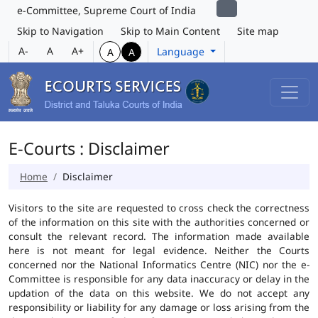
e-Committee, Supreme Court of India
Skip to Navigation
Skip to Main Content
Site map
A-
A
A+
Language
A
A
E-Courts : Disclaimer
Home
Disclaimer
Visitors to the site are requested to cross check the correctness
of the information on this site with the authorities concerned or
consult the relevant record. The information made available
here is not meant for legal evidence. Neither the Courts
concerned nor the National Informatics Centre (NIC) nor the e-
Committee is responsible for any data inaccuracy or delay in the
updation of the data on this website. We do not accept any
responsibility or liability for any damage or loss arising from the