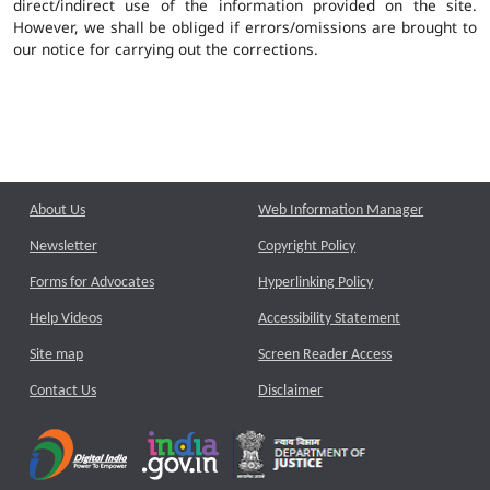
direct/indirect use of the information provided on the site.
However, we shall be obliged if errors/omissions are brought to
our notice for carrying out the corrections.
About Us
Web Information Manager
Newsletter
Copyright Policy
Forms for Advocates
Hyperlinking Policy
Help Videos
Accessibility Statement
Site map
Screen Reader Access
Contact Us
Disclaimer