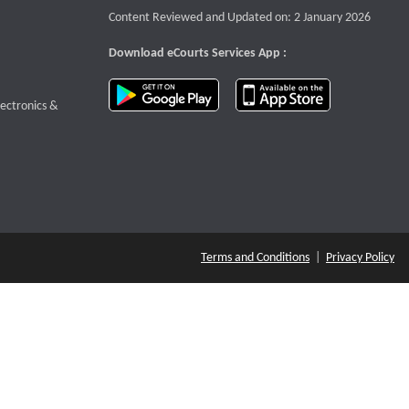
Content Reviewed and Updated on: 2 January 2026
Download eCourts Services App :
download app on Google Play
download app o
te that opens a new window
lectronics &
Terms and Conditions
|
Privacy Policy