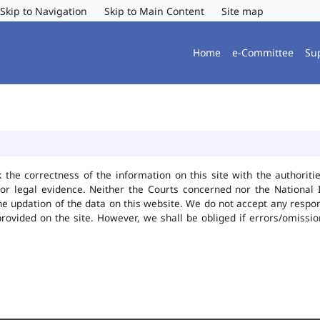
Skip to Navigation
Skip to Main Content
Site map
Home
e-Committee
Su
k the correctness of the information on this site with the authorit
or legal evidence. Neither the Courts concerned nor the National 
he updation of the data on this website. We do not accept any responsi
provided on the site. However, we shall be obliged if errors/omissio