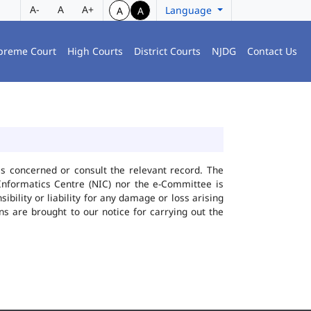
A-
A
A+
Language
A
A
preme Court
High Courts
District Courts
NJDG
Contact Us
ies concerned or consult the relevant record. The
Informatics Centre (NIC) nor the e-Committee is
bility or liability for any damage or loss arising
ns are brought to our notice for carrying out the