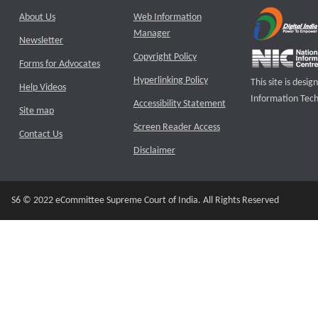
About Us
Web Information
Manager
Newsletter
Copyright Policy
Forms for Advocates
Hyperlinking Policy
This site is des
Help Videos
Information Tech
Accessibility Statement
Site map
Screen Reader Access
Contact Us
Disclaimer
S6 © 2022 eCommittee Supreme Court of India. All Rights Reserved