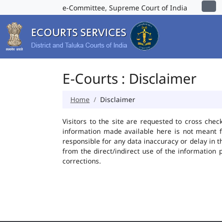
e-Committee, Supreme Court of India
E-Courts : Disclaimer
Home
Disclaimer
Visitors to the site are requested to cross chec
information made available here is not meant f
responsible for any data inaccuracy or delay in t
from the direct/indirect use of the information 
corrections.