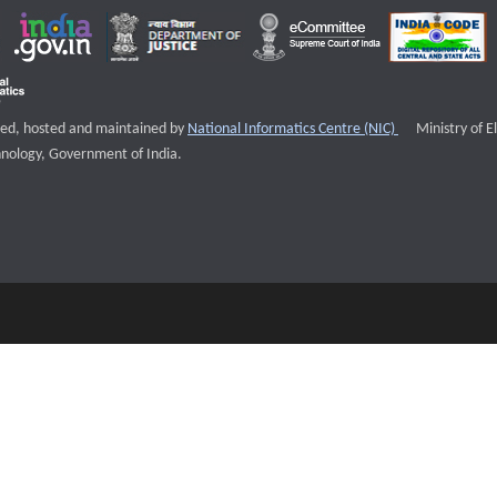
External websi
igned, hosted and maintained by
National Informatics Centre (NIC)
Ministry of E
nology, Government of India.