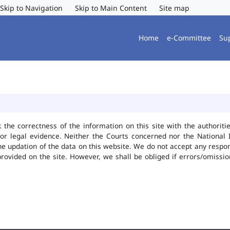
Skip to Navigation
Skip to Main Content
Site map
Home
e-Committee
Su
k the correctness of the information on this site with the authorit
or legal evidence. Neither the Courts concerned nor the National 
he updation of the data on this website. We do not accept any responsi
provided on the site. However, we shall be obliged if errors/omissio