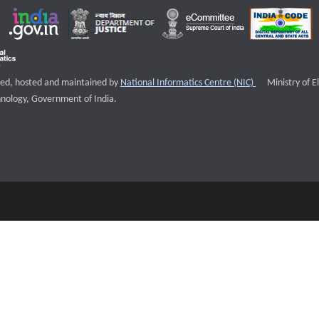
External websi
igned, hosted and maintained by
National Informatics Centre (NIC)
Ministry of E
nology, Government of India.