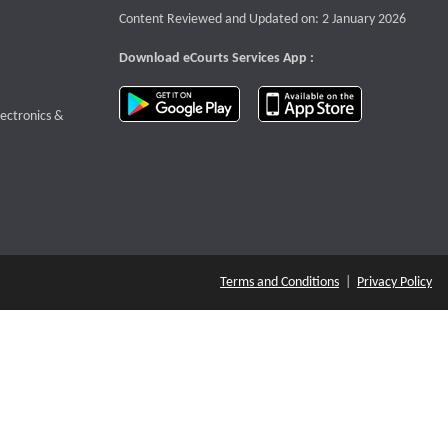
Content Reviewed and Updated on: 2 January 2026
Download eCourts Services App :
download app on Google Play
download app o
te that opens a new window
lectronics &
Terms and Conditions
|
Privacy Policy