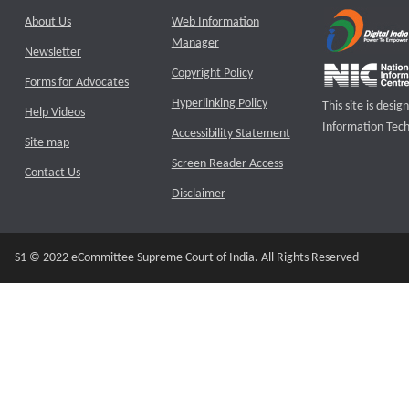
About Us
Web Information
Manager
Newsletter
Copyright Policy
Forms for Advocates
Hyperlinking Policy
This site is des
Help Videos
Information Tech
Accessibility Statement
Site map
Screen Reader Access
Contact Us
Disclaimer
S1 © 2022 eCommittee Supreme Court of India. All Rights Reserved