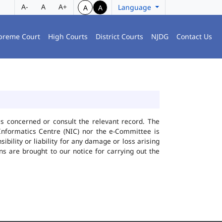
A-
A
A+
Language
A
A
preme Court
High Courts
District Courts
NJDG
Contact Us
ies concerned or consult the relevant record. The
Informatics Centre (NIC) nor the e-Committee is
bility or liability for any damage or loss arising
ns are brought to our notice for carrying out the