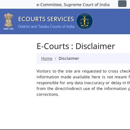
e-Committee, Supreme Court of India
E-Courts : Disclaimer
Home
Disclaimer
Visitors to the site are requested to cross chec
information made available here is not meant f
responsible for any data inaccuracy or delay in t
from the direct/indirect use of the information 
corrections.