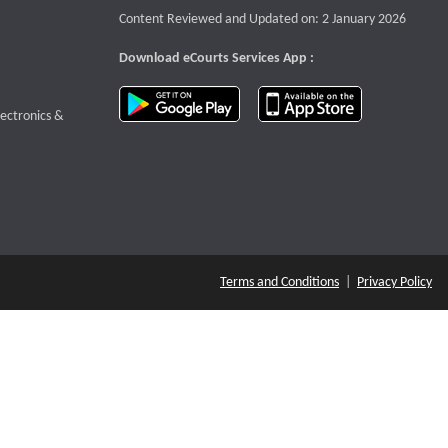
Content Reviewed and Updated on: 2 January 2026
Download eCourts Services App :
download app on Google Play
download app o
te that opens a new window
lectronics &
Terms and Conditions
|
Privacy Policy