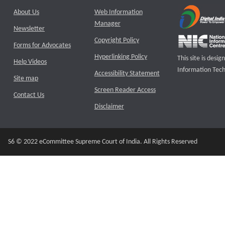
About Us
Web Information
Manager
Newsletter
Copyright Policy
Forms for Advocates
Hyperlinking Policy
This site is des
Help Videos
Information Tech
Accessibility Statement
Site map
Screen Reader Access
Contact Us
Disclaimer
S6 © 2022 eCommittee Supreme Court of India. All Rights Reserved