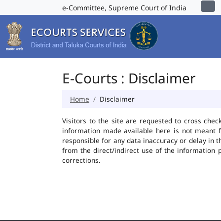
e-Committee, Supreme Court of India
E-Courts : Disclaimer
Home
Disclaimer
Visitors to the site are requested to cross chec
information made available here is not meant f
responsible for any data inaccuracy or delay in t
from the direct/indirect use of the information 
corrections.