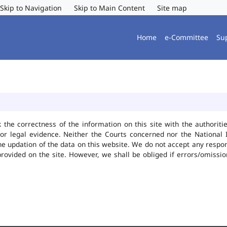
Skip to Navigation
Skip to Main Content
Site map
Home
e-Committee
Su
k the correctness of the information on this site with the authorit
or legal evidence. Neither the Courts concerned nor the National 
he updation of the data on this website. We do not accept any responsi
provided on the site. However, we shall be obliged if errors/omissio