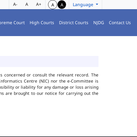
A-
A
A+
Language
A
A
preme Court
High Courts
District Courts
NJDG
Contact Us
ies concerned or consult the relevant record. The
Informatics Centre (NIC) nor the e-Committee is
bility or liability for any damage or loss arising
ns are brought to our notice for carrying out the