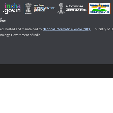
External websi
igned, hosted and maintained by
National Informatics Centre (NIC)
Ministry of E
nology, Government of India.