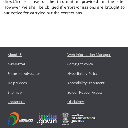
direct/indirect use of the information provided on the site.
However, we shall be obliged if errors/omissions are brought to
our notice for carrying out the corrections.
About Us
Web Information Manager
Newsletter
Copyright Policy
Forms for Advocates
Hyperlinking Policy
Help Videos
Accessibility Statement
Site map
Screen Reader Access
Contact Us
Disclaimer