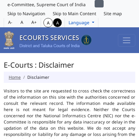
e-Committee, Supreme Court of India
Skip to Navigation
Skip to Main Content
Site map
A-
A
A+
Language
A
A
E-Courts : Disclaimer
Home
Disclaimer
Visitors to the site are requested to cross check the correctness
of the information on this site with the authorities concerned or
consult the relevant record. The information made available
here is not meant for legal evidence. Neither the Courts
concerned nor the National Informatics Centre (NIC) nor the e-
Committee is responsible for any data inaccuracy or delay in the
updation of the data on this website. We do not accept any
responsibility or liability for any damage or loss arising from the