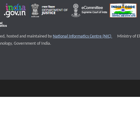
External websi
igned, hosted and maintained by
National Informatics Centre (NIC)
Ministry of E
nology, Government of India.