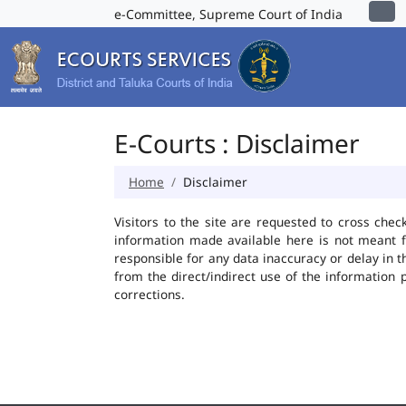
e-Committee, Supreme Court of India
E-Courts : Disclaimer
Home
Disclaimer
Visitors to the site are requested to cross chec
information made available here is not meant f
responsible for any data inaccuracy or delay in t
from the direct/indirect use of the information 
corrections.