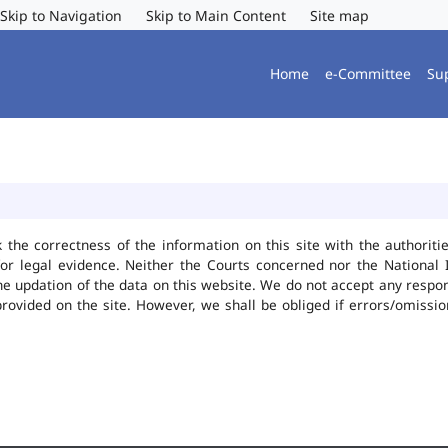
Skip to Navigation
Skip to Main Content
Site map
Home
e-Committee
Su
k the correctness of the information on this site with the authorit
or legal evidence. Neither the Courts concerned nor the National 
he updation of the data on this website. We do not accept any responsi
provided on the site. However, we shall be obliged if errors/omissio