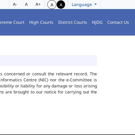
A-
A
A+
Language
A
A
preme Court
High Courts
District Courts
NJDG
Contact Us
ies concerned or consult the relevant record. The
Informatics Centre (NIC) nor the e-Committee is
bility or liability for any damage or loss arising
ns are brought to our notice for carrying out the