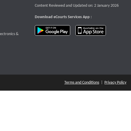
Content Reviewed and Updated on: 2 January 2026
Download eCourts Services App :
download app on Google Play
download app o
te that opens a new window
lectronics &
Terms and Conditions
|
Privacy Policy