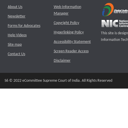
About Us
Web Information
Manager
Newsletter
Copyright Policy
Forms for Advocates
Hyperlinking Policy
This site is des
Help Videos
Information Tech
Accessibility Statement
Site map
Screen Reader Access
Contact Us
Disclaimer
S6 © 2022 eCommittee Supreme Court of India. All Rights Reserved