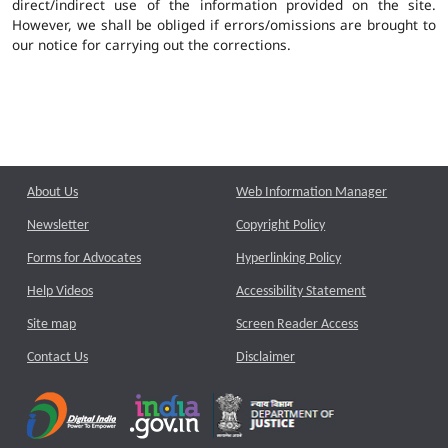
direct/indirect use of the information provided on the site.
However, we shall be obliged if errors/omissions are brought to
our notice for carrying out the corrections.
About Us
Web Information Manager
Newsletter
Copyright Policy
Forms for Advocates
Hyperlinking Policy
Help Videos
Accessibility Statement
Site map
Screen Reader Access
Contact Us
Disclaimer