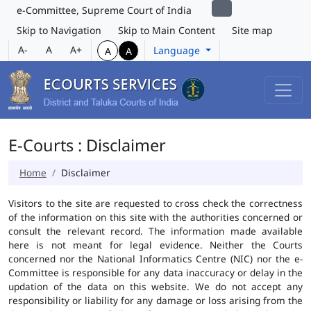
e-Committee, Supreme Court of India
Skip to Navigation
Skip to Main Content
Site map
A-
A
A+
Language
A
A
E-Courts : Disclaimer
Home
Disclaimer
Visitors to the site are requested to cross check the correctness
of the information on this site with the authorities concerned or
consult the relevant record. The information made available
here is not meant for legal evidence. Neither the Courts
concerned nor the National Informatics Centre (NIC) nor the e-
Committee is responsible for any data inaccuracy or delay in the
updation of the data on this website. We do not accept any
responsibility or liability for any damage or loss arising from the