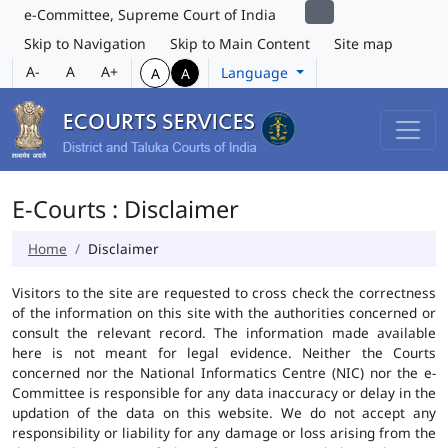
e-Committee, Supreme Court of India
Skip to Navigation
Skip to Main Content
Site map
A-
A
A+
Language
A
A
E-Courts : Disclaimer
Home
Disclaimer
Visitors to the site are requested to cross check the correctness
of the information on this site with the authorities concerned or
consult the relevant record. The information made available
here is not meant for legal evidence. Neither the Courts
concerned nor the National Informatics Centre (NIC) nor the e-
Committee is responsible for any data inaccuracy or delay in the
updation of the data on this website. We do not accept any
responsibility or liability for any damage or loss arising from the