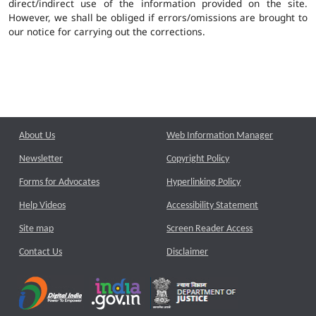
direct/indirect use of the information provided on the site.
However, we shall be obliged if errors/omissions are brought to
our notice for carrying out the corrections.
About Us
Web Information Manager
Newsletter
Copyright Policy
Forms for Advocates
Hyperlinking Policy
Help Videos
Accessibility Statement
Site map
Screen Reader Access
Contact Us
Disclaimer