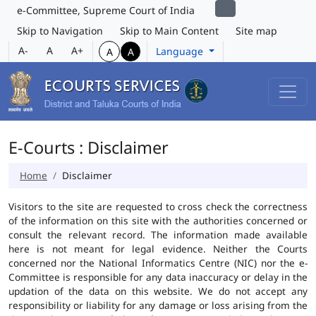
e-Committee, Supreme Court of India
Skip to Navigation
Skip to Main Content
Site map
A-
A
A+
Language
A
A
E-Courts : Disclaimer
Home
Disclaimer
Visitors to the site are requested to cross check the correctness
of the information on this site with the authorities concerned or
consult the relevant record. The information made available
here is not meant for legal evidence. Neither the Courts
concerned nor the National Informatics Centre (NIC) nor the e-
Committee is responsible for any data inaccuracy or delay in the
updation of the data on this website. We do not accept any
responsibility or liability for any damage or loss arising from the