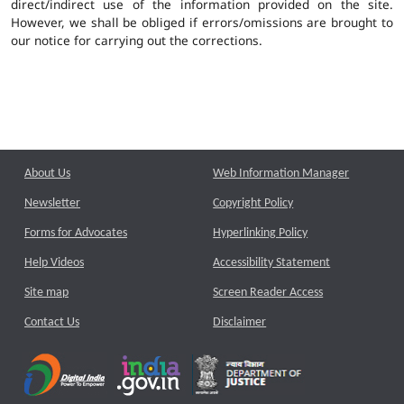
direct/indirect use of the information provided on the site.
However, we shall be obliged if errors/omissions are brought to
our notice for carrying out the corrections.
About Us
Web Information Manager
Newsletter
Copyright Policy
Forms for Advocates
Hyperlinking Policy
Help Videos
Accessibility Statement
Site map
Screen Reader Access
Contact Us
Disclaimer