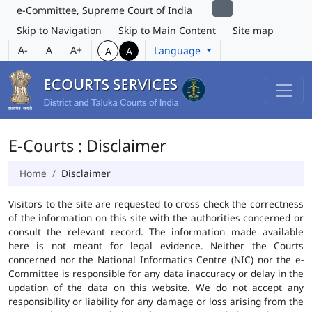
e-Committee, Supreme Court of India
Skip to Navigation
Skip to Main Content
Site map
A-
A
A+
Language
A
A
E-Courts : Disclaimer
Home
Disclaimer
Visitors to the site are requested to cross check the correctness
of the information on this site with the authorities concerned or
consult the relevant record. The information made available
here is not meant for legal evidence. Neither the Courts
concerned nor the National Informatics Centre (NIC) nor the e-
Committee is responsible for any data inaccuracy or delay in the
updation of the data on this website. We do not accept any
responsibility or liability for any damage or loss arising from the