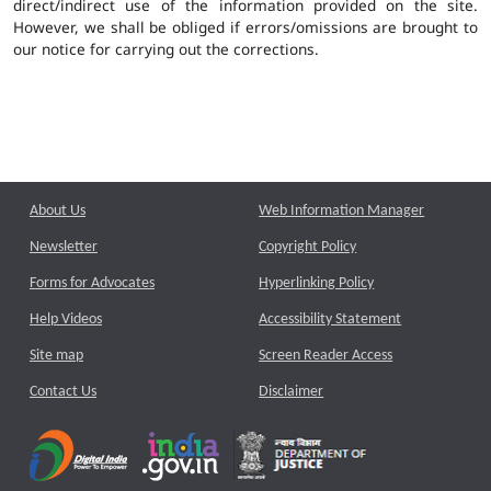
direct/indirect use of the information provided on the site.
However, we shall be obliged if errors/omissions are brought to
our notice for carrying out the corrections.
About Us
Web Information Manager
Newsletter
Copyright Policy
Forms for Advocates
Hyperlinking Policy
Help Videos
Accessibility Statement
Site map
Screen Reader Access
Contact Us
Disclaimer